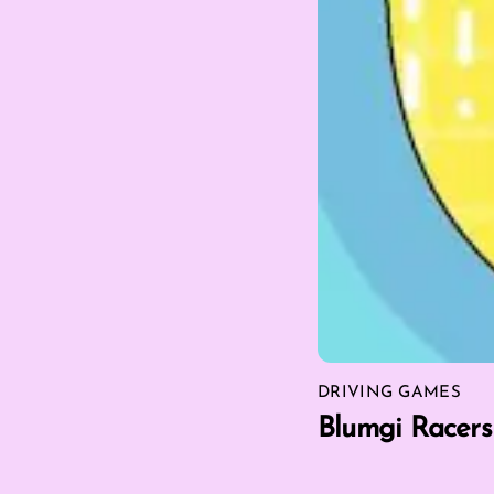
DRIVING GAMES
Blumgi Racers