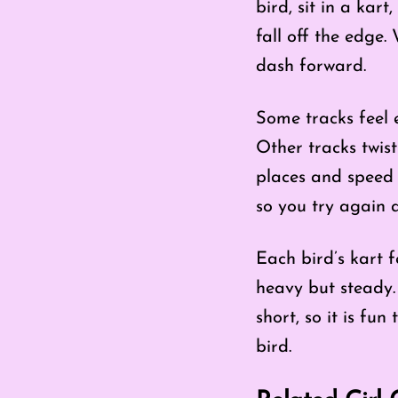
bird, sit in a kar
fall off the edge.
dash forward.
Some tracks feel e
Other tracks twis
places and speed u
so you try again 
Each bird’s kart f
heavy but steady. 
short, so it is fu
bird.