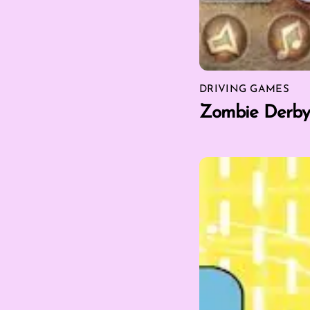
DRIVING GAMES
Zombie Derby 