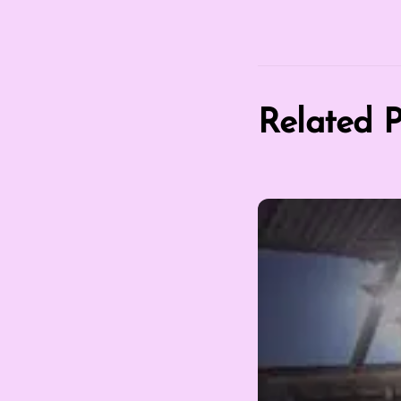
Related P