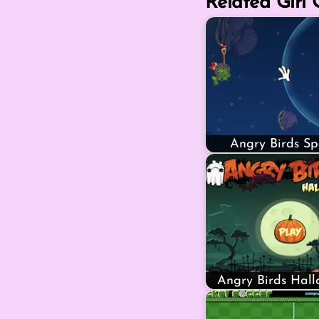
Related Girl
Angry Birds S
Angry Birds Hal