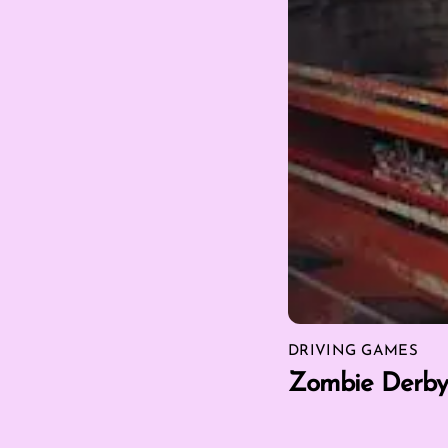
DRIVING GAMES
Zombie Derby