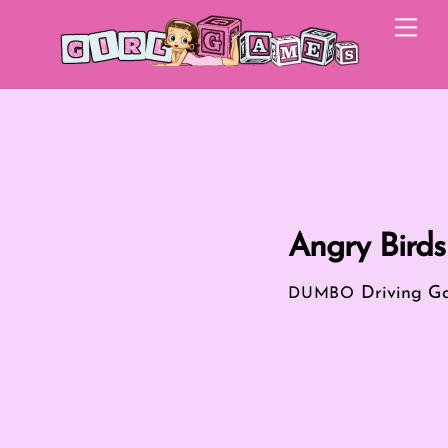
Skip
Me
to
content
Angry Birds
Driving G
DUMBO