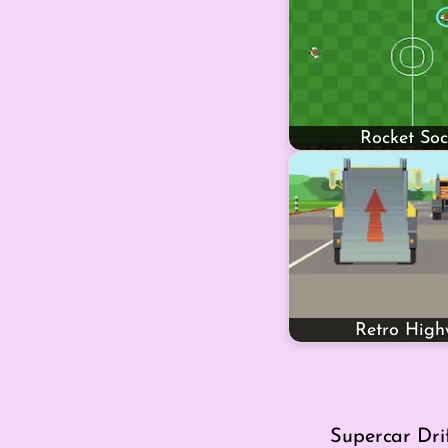
Rocket Soc
Retro Hig
Supercar Dri