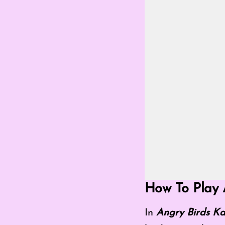
Go Fullscreen Mod
How To Play 
In
Angry Birds Ka