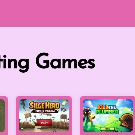
ting Games