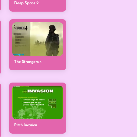
Deep Space 2
The Strangers 4
Pitch Invasion