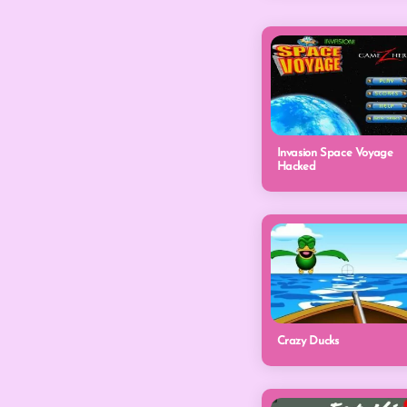
Invasion Space Voyage
Hacked
Crazy Ducks