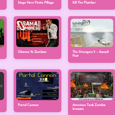
Siege Hero Pirate Pillage
Kill The Plumber
Obama Vs Zombies
The Strangers 3 – Assault
Post
Portal Cannon
American Tank Zombie
Invasion