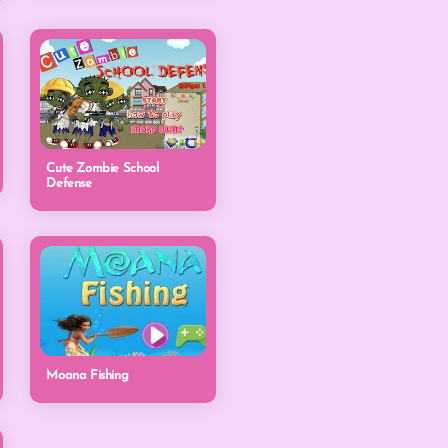
Cute Zombie School
Defense
Moana Fishing