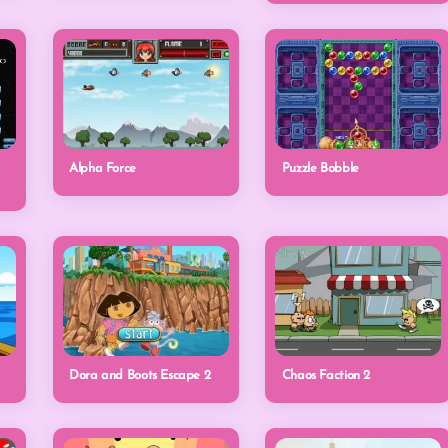
Alpha Force
Puzzle Bobble
Dora and Boots Escape 2
Chaos Faction 2