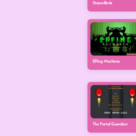
SteamBirds
Effing Machines
The Portal Guardian