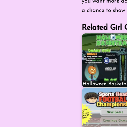
you want more act
a chance to show s
Related Girl
Halloween Basketb