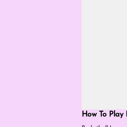
Go Fullscreen Mod
How To Play 