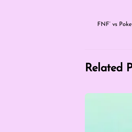
FNF’ vs Pok
Related P