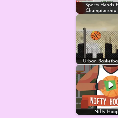
Sports Heads F
Championship 
Urban Basketbal
Nifty Hoop