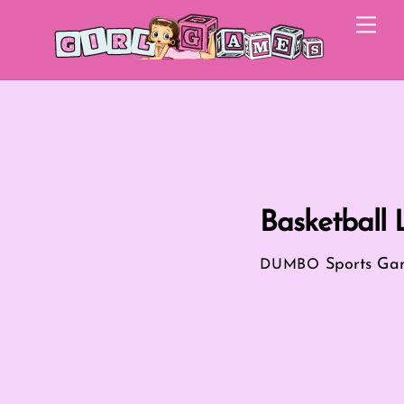
Skip
Me
to
content
Basketball
Sports Ga
DUMBO