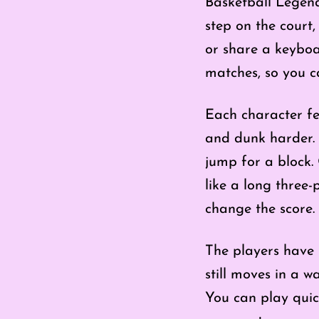
Basketball Legend
step on the court
or share a keyboa
matches, so you c
Each character fe
and dunk harder. 
jump for a block.
like a long three
change the score.
The players have 
still moves in a w
You can play qui