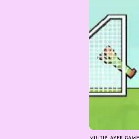
MULTIPLAYER GAM