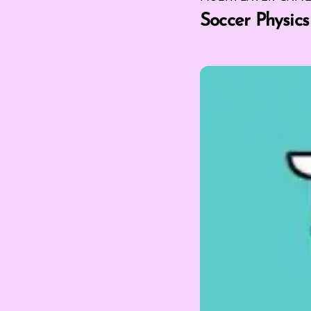
Soccer Physics