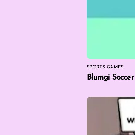
SPORTS GAMES
Blumgi Soccer