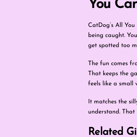
You Can
CatDog’s All You 
being caught. You
get spotted too m
The fun comes fro
That keeps the ga
feels like a small 
It matches the sil
understand. That 
Related Gi