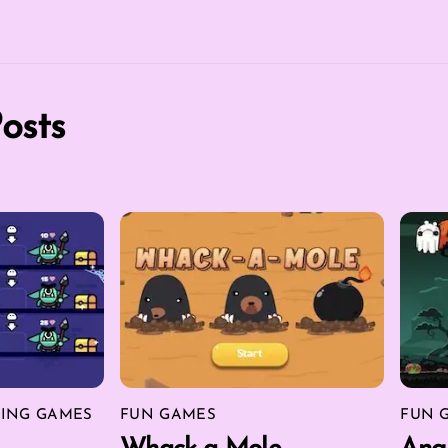
osts
ING GAMES
FUN GAMES
FUN 