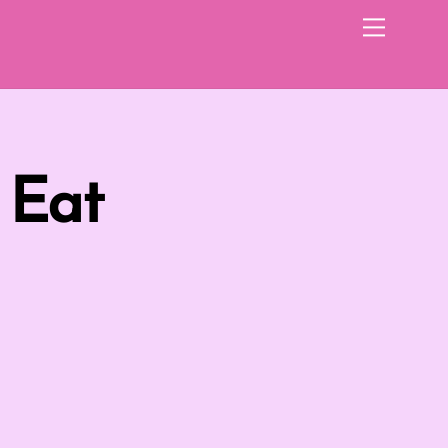
Menu
 Eat