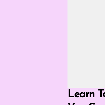
Go Fullscreen 
Learn T