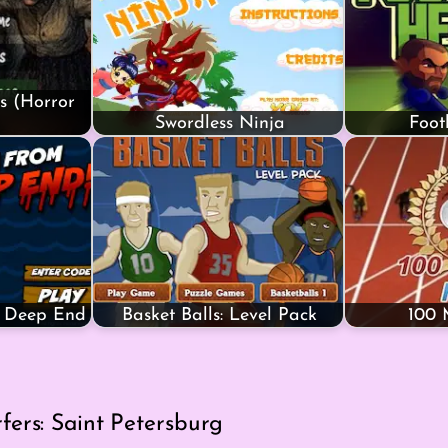
s (Horror
Swordless Ninja
Foot
e Deep End
Basket Balls: Level Pack
100 
ers: Saint Petersburg