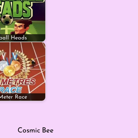
ball Heads
Meter Race
Cosmic Bee