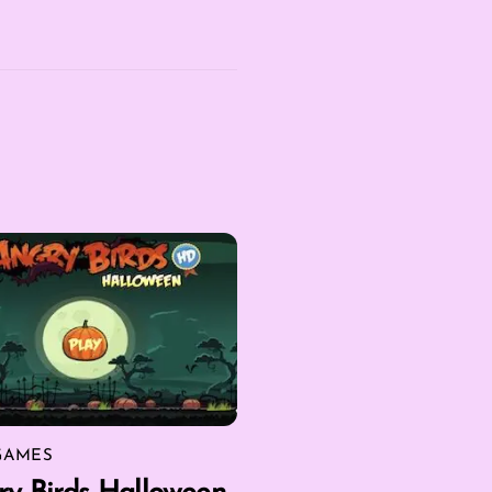
GAMES