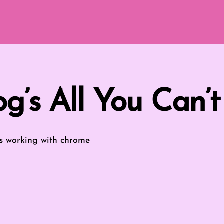
g’s All You Can’t
s
working with chrome