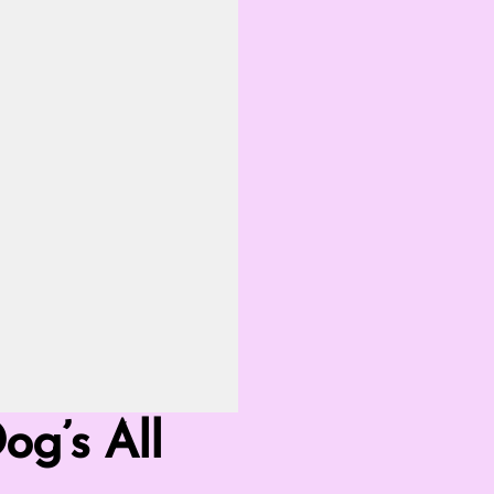
g’s All