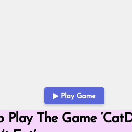
▶ Play Game
Mode
o Play The Game ‘CatDo