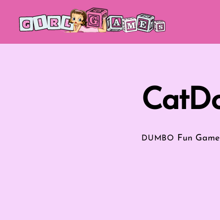
Skip
to
content
CatDo
Fun Game
DUMBO