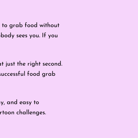
 to grab food without
obody sees you. If you
 just the right second.
successful food grab
ny, and easy to
rtoon challenges.