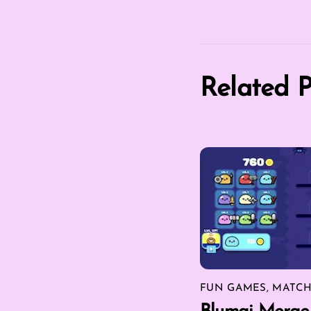
Related P
FUN GAMES
,
MATCH