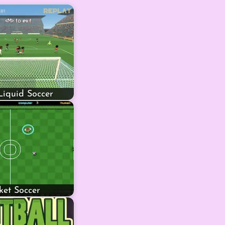
Liquid Soccer
ket Soccer