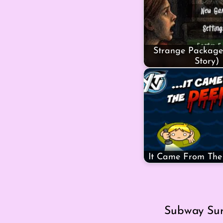
Strange Package
Story)
It Came From Th
Subway Surf