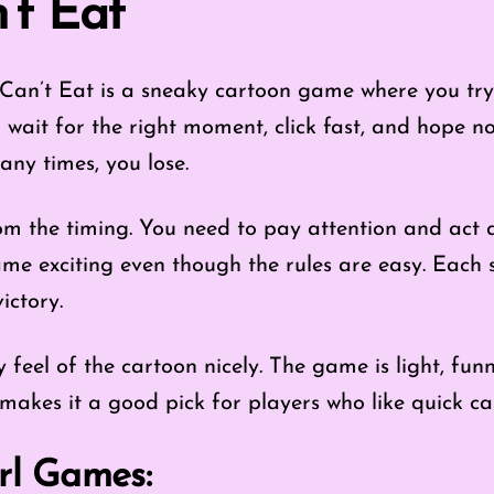
’t Eat’
Can’t Eat is a sneaky cartoon game where you try
 wait for the right moment, click fast, and hope n
any times, you lose.
m the timing. You need to pay attention and act at
me exciting even though the rules are easy. Each 
victory.
ly feel of the cartoon nicely. The game is light, fun
makes it a good pick for players who like quick ca
rl Games: