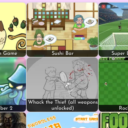
in Game
Sushi Bar
Super 
Whack the Thief (all weapons
mber 2
unlocked)
Roc