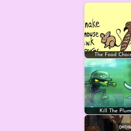
The Food Cha
Kill The Plu