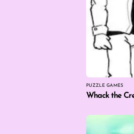
PUZZLE GAMES
Whack the Cr