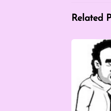
Related P