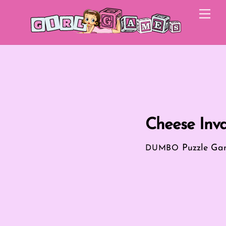
Skip
Me
to
content
Cheese Inva
Puzzle Ga
DUMBO