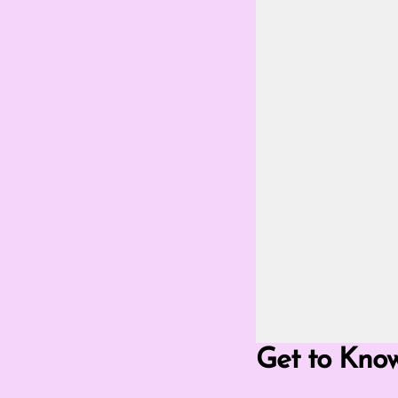
Go Fullscreen Mod
Get to Kno