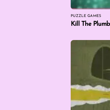
PUZZLE GAMES
Kill The Plumb