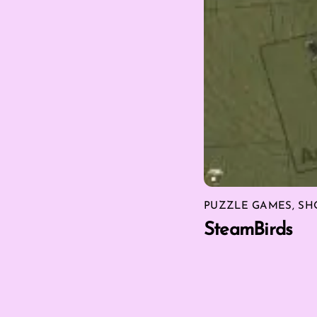
PUZZLE GAMES
,
SH
SteamBirds