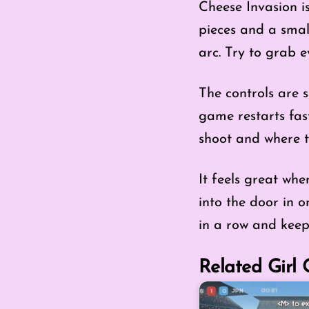
Cheese Invasion i
pieces and a small
arc. Try to grab e
The controls are s
game restarts fast
shoot and where t
It feels great wh
into the door in 
in a row and keep
Related Girl