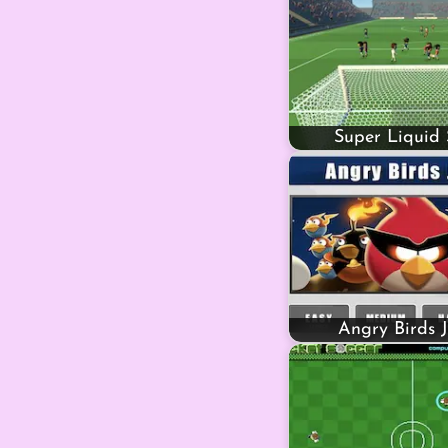
Super Liquid 
Angry Birds 