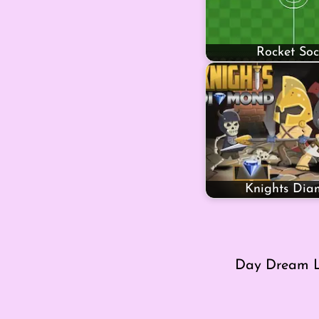
Rocket Soc
Knights Di
Day Dream L