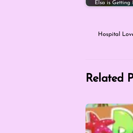
Elsa is Getting
Hospital Lov
Related P