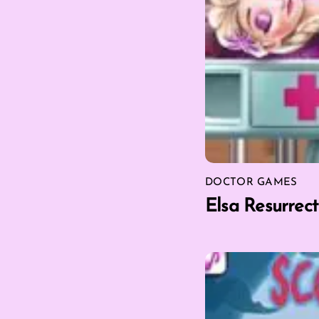
DOCTOR GAMES
Elsa Resurrec