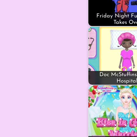
Friday Night Fu
Takes Ov
Doc McStuffins
Hospita