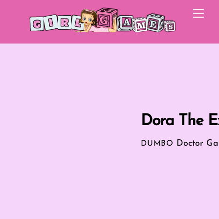
Skip
Me
to
content
Dora The Ex
Doctor G
DUMBO