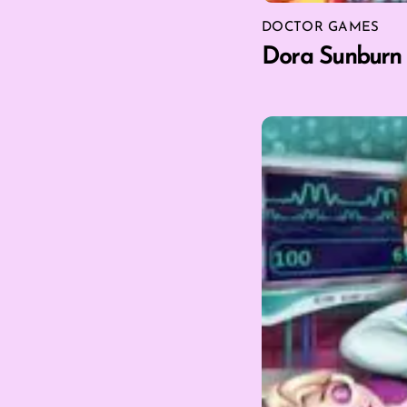
DOCTOR GAMES
Dora Sunburn