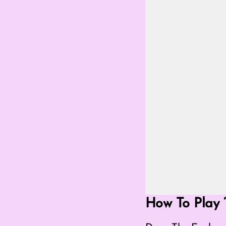
Go Fullscreen Mod
How To Play ‘