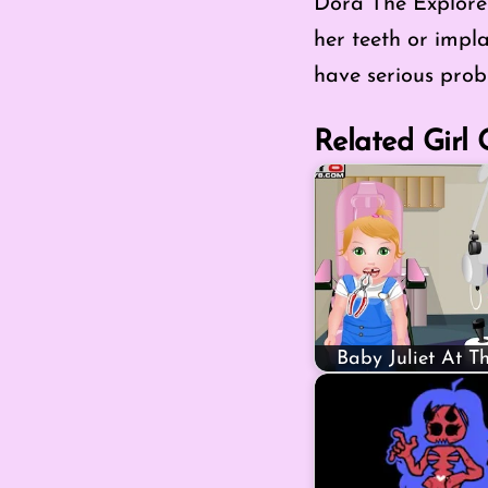
Dora The Explorer:
her teeth or impla
have serious prob
Related Girl
Baby Juliet At T