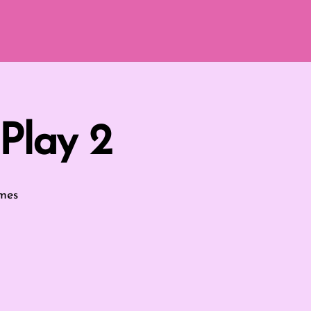
Play 2
mes