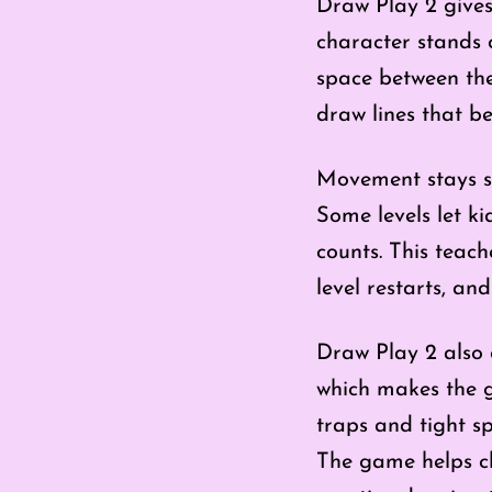
Draw Play 2 gives
character stands o
space between them
draw lines that be
Movement stays s
Some levels let ki
counts. This teach
level restarts, an
Draw Play 2 also o
which makes the g
traps and tight s
The game helps chi