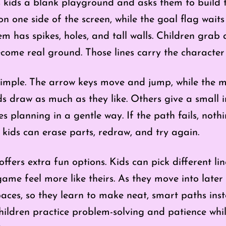
 kids a blank playground and asks them to build t
n one side of the screen, while the goal flag wait
 has spikes, holes, and tall walls. Children grab 
come real ground. Those lines carry the character 
imple. The arrow keys move and jump, while the m
ds draw as much as they like. Others give a small i
es planning in a gentle way. If the path fails, no
d kids can erase parts, redraw, and try again.
ffers extra fun options. Kids can pick different li
ame feel more like theirs. As they move into later 
paces, so they learn to make neat, smart paths ins
ldren practice problem-solving and patience while 