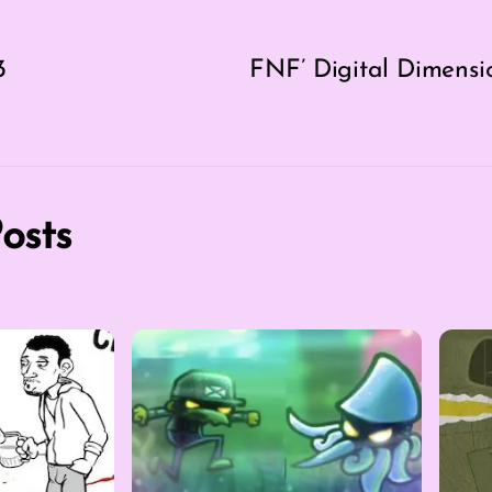
3
FNF’ Digital Dimensi
osts