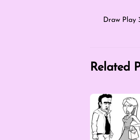
Draw Play 
Related P