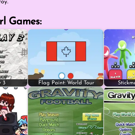
toy.
rl Games:
 3
Flag Paint: World Tour
Stickm