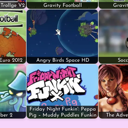
 Trollge V2
Gravity Football
Gravit
 Euro 2012
Angry Birds Space HD
Socc
Friday Night Funkin': Peppa
mber 2
Pig – Muddy Puddles Funkin
The Adve