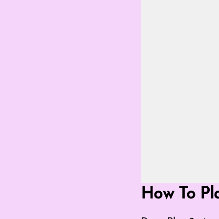
Go Fullscreen 
How To Pl