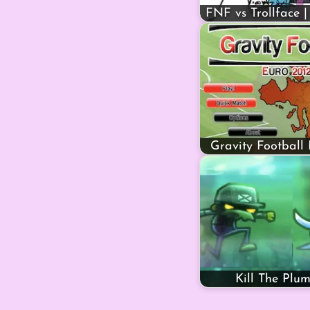
FNF vs Trollface |
Gravity Football
Kill The Plu