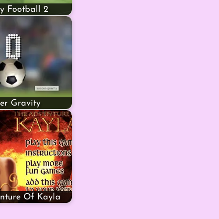
y Football 2
er Gravity
nture Of Kayla