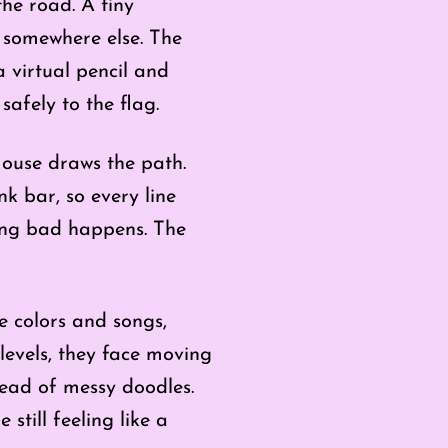
he road. A tiny
s somewhere else. The
a virtual pencil and
safely to the flag.
ouse draws the path.
nk bar, so every line
thing bad happens. The
ne colors and songs,
levels, they face moving
tead of messy doodles.
still feeling like a