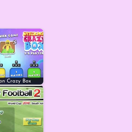
an Crazy Box