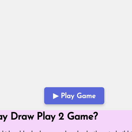
▶ Play Game
Mode
ay Draw Play 2 Game?