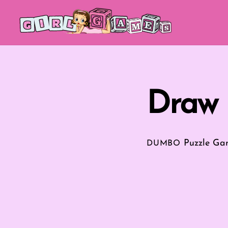
Skip
to
content
Draw 
Puzzle Ga
DUMBO