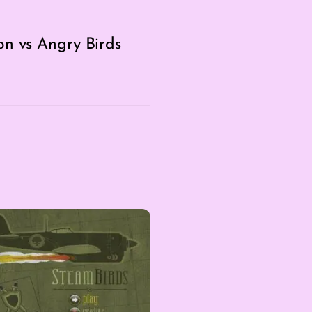
on vs Angry Birds