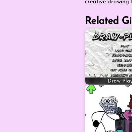
creative drawing 
Related Gi
Draw Play