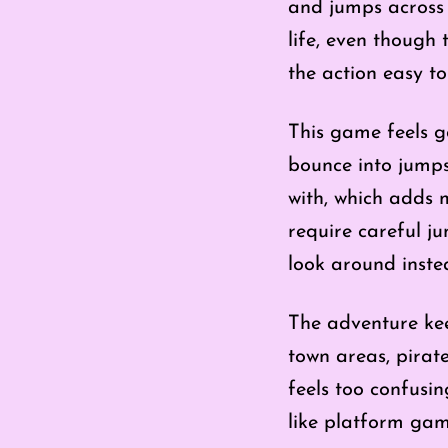
and jumps across t
life, even though 
the action easy to
This game feels g
bounce into jumps
with, which adds
require careful ju
look around inste
The adventure kee
town areas, pirate
feels too confusi
like platform gam