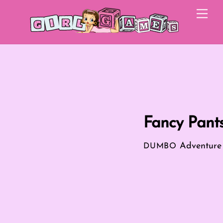
Skip
Me
to
content
Fancy Pant
Adventur
DUMBO