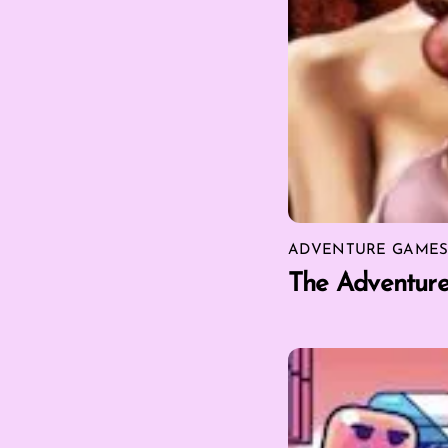
ADVENTURE GAME
The Adventur