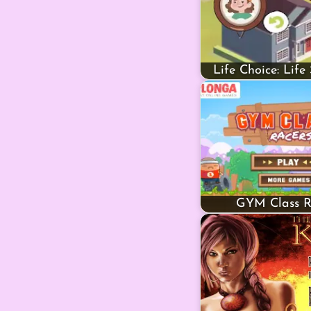
Life Choice: Life
GYM Class R