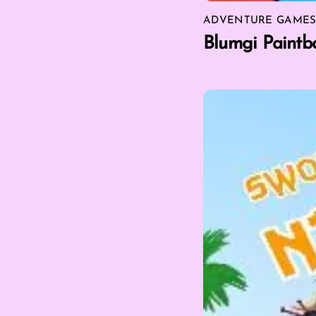
ADVENTURE GAME
Blumgi Paintba