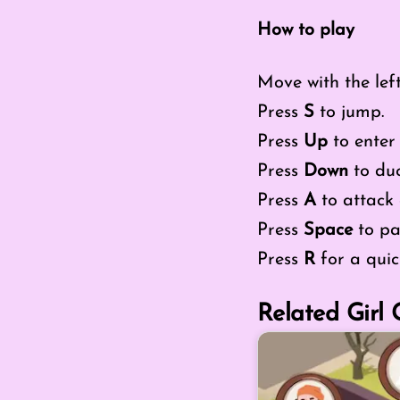
How to play
Move with the lef
Press
S
to jump.
Press
Up
to enter 
Press
Down
to duck
Press
A
to attack 
Press
Space
to pa
Press
R
for a quick
Related Girl