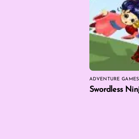
ADVENTURE GAME
Swordless Nin