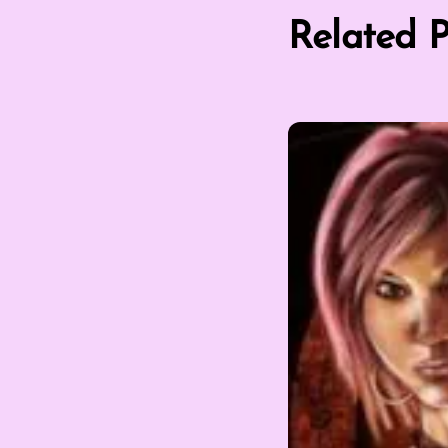
Related P