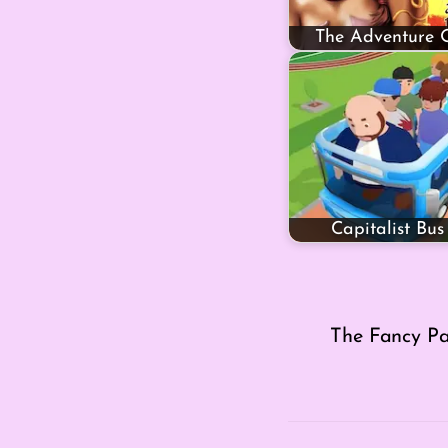
The Adventure 
Capitalist Bus
The Fancy Pa