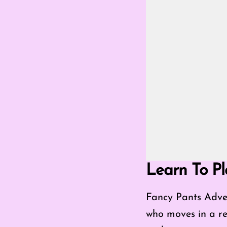
Go Fullscreen Mod
Learn To Pl
Fancy Pants Adven
who moves in a real