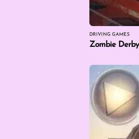
DRIVING GAMES
Zombie Derby