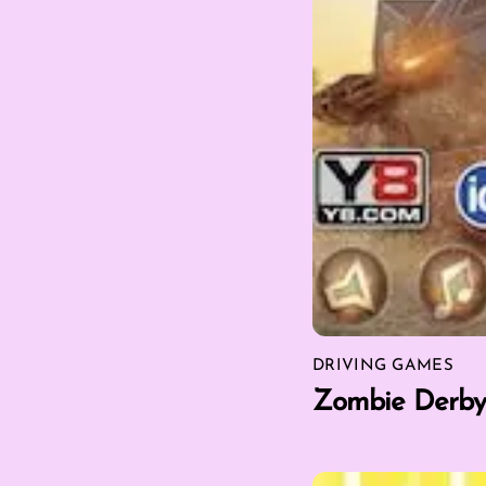
DRIVING GAMES
Zombie Derby 