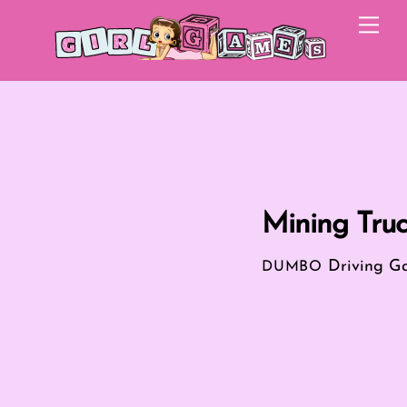
Skip
Me
to
content
Mining Truc
Driving G
DUMBO