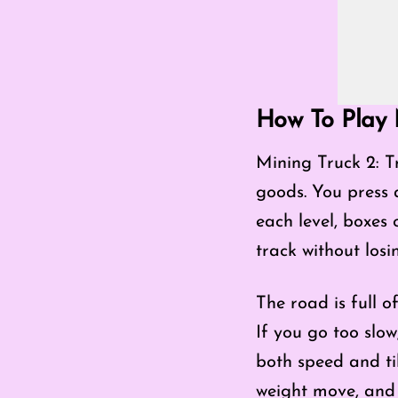
How To Play M
Mining Truck 2: Tr
goods. You press 
each level, boxes o
track without los
The road is full o
If you go too slow
both speed and til
weight move, and y