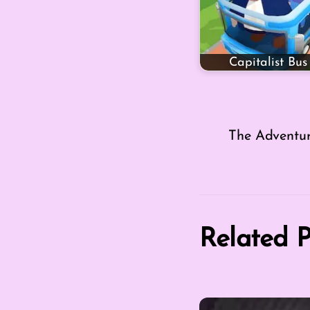
Capitalist Bus
The Adventu
Related P