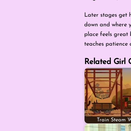
Later stages get 
down and where you
place feels great
teaches patience a
Related Girl
Train Steam W