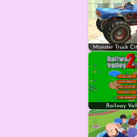
Monster Truck Ci
Railway Val