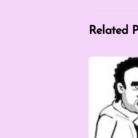
Related P