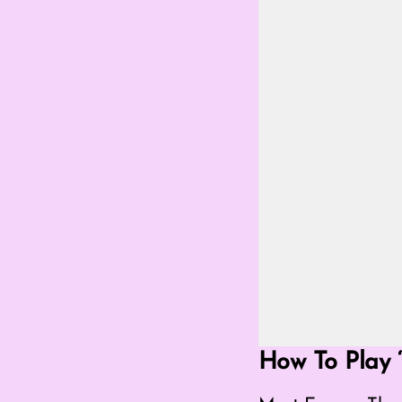
Go Fullscreen Mod
How To Play ‘