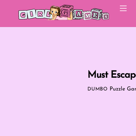
Skip
Me
to
content
Must Escap
Puzzle Ga
DUMBO