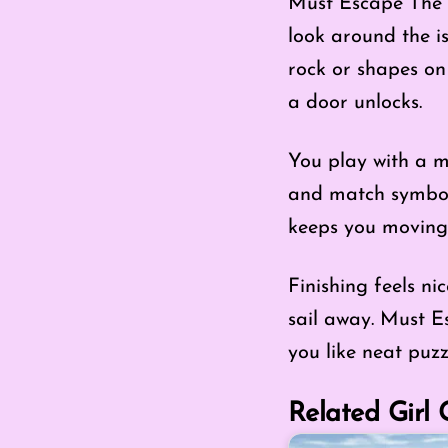
Must Escape The I
look around the is
rock or shapes on
a door unlocks.
You play with a mo
and match symbols
keeps you moving, 
Finishing feels ni
sail away. Must Es
you like neat puz
Related Girl