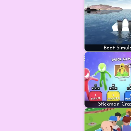
Boat Simul
Stickman Cra