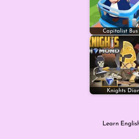
Capitalist Bus
Knights Di
Learn Englis