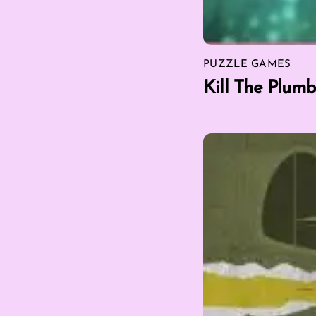
PUZZLE GAMES
Kill The Plumb