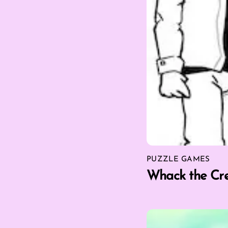
PUZZLE GAMES
Whack the Cr