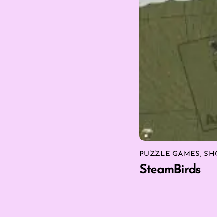
PUZZLE GAMES
,
SH
SteamBirds