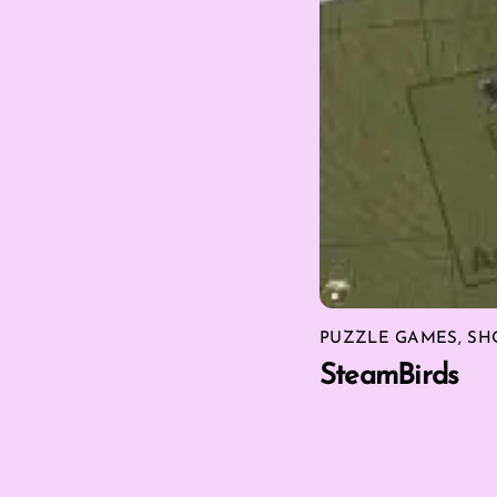
PUZZLE GAMES
,
SH
SteamBirds