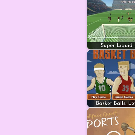
Super Liquid 
Basket Balls: L