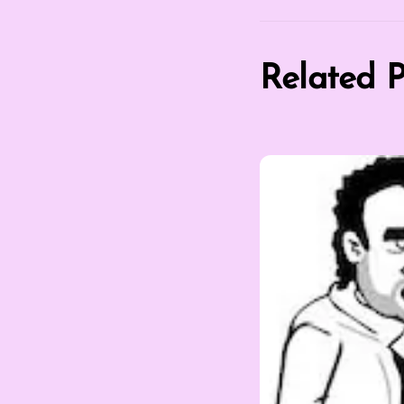
Related P