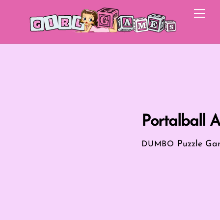
Skip
Me
to
content
Portalball 
Puzzle Ga
DUMBO