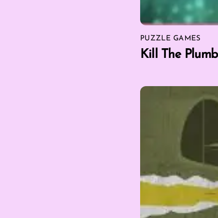
PUZZLE GAMES
Kill The Plumb