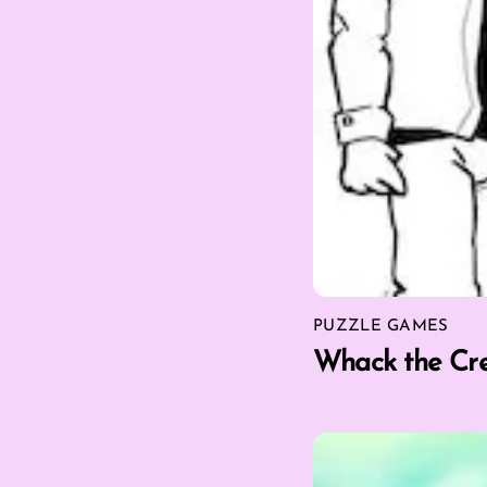
PUZZLE GAMES
Whack the Cr