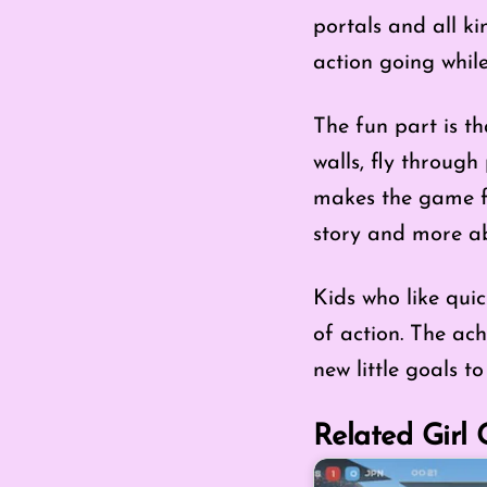
portals and all ki
action going while
The fun part is t
walls, fly through 
makes the game fee
story and more a
Kids who like qui
of action. The ac
new little goals t
Related Girl