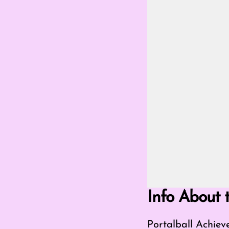
Go Fullscreen Mod
Info About 
Portalball Achie