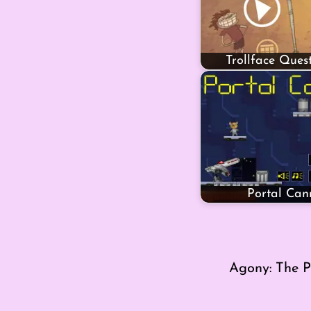
Trollface Ques
Portal Can
Agony: The P