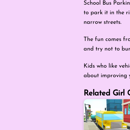
School Bus Parkin
to park it in the 
narrow streets.
The fun comes from
and try not to bu
Kids who like veh
about improving y
Related Girl