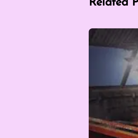
Related P