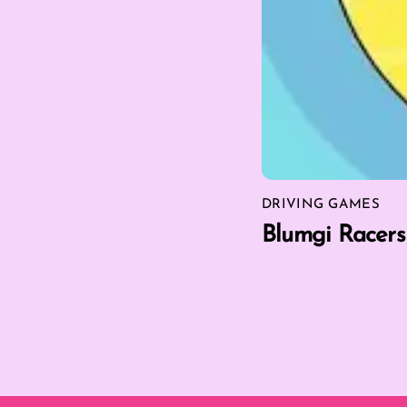
DRIVING GAMES
Blumgi Racers