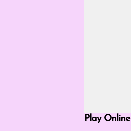
Go Fullscreen Mod
Play Online