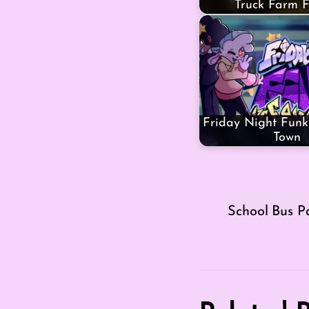
Truck Farm F
Friday Night Funki
Town
School Bus P