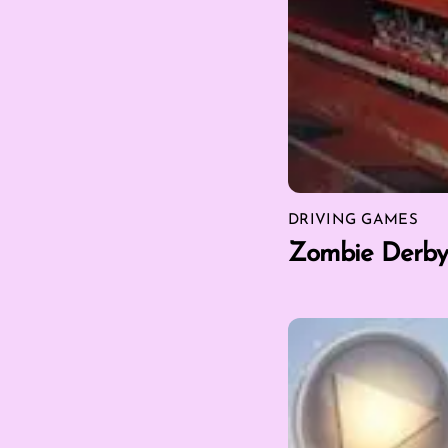
DRIVING GAMES
Zombie Derby