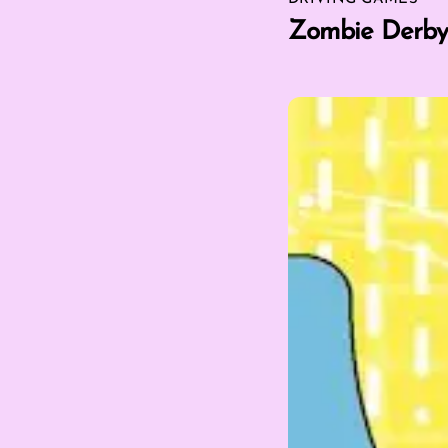
Zombie Derby 