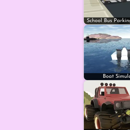
School Bus Parkin
Boat Simul