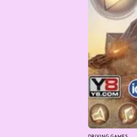
DRIVING GAMES