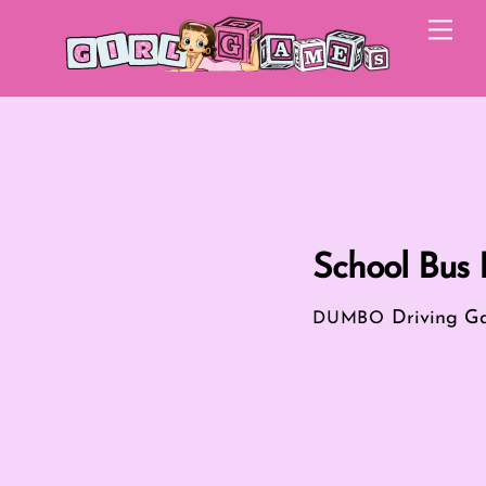
Skip
Me
to
content
School Bus 
Driving G
DUMBO