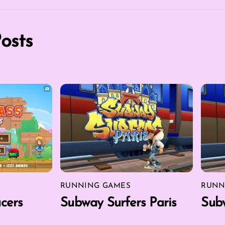
osts
RUNNING GAMES
RUNN
cers
Subway Surfers Paris
Subw