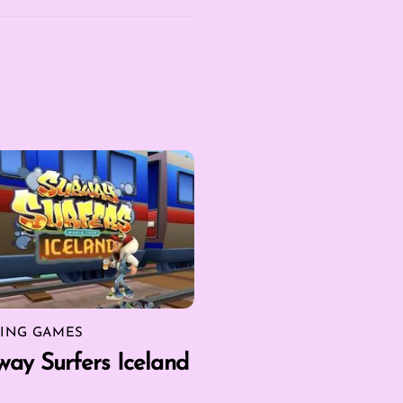
ING GAMES
ay Surfers Iceland