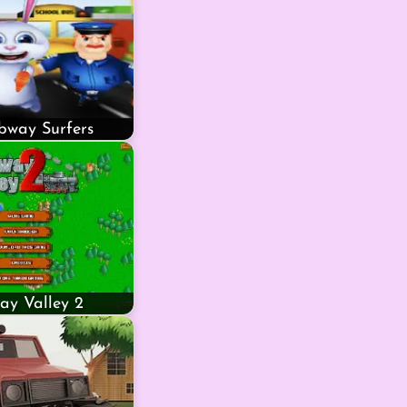
bway Surfers
ay Valley 2