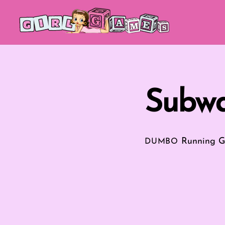
Skip
to
content
Subwa
Running 
DUMBO