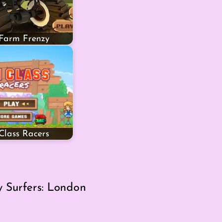
 Farm Frenzy
lass Racers
 Surfers: London