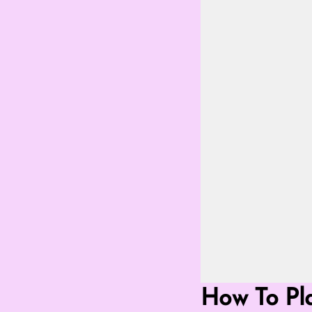
Go Fullscreen 
How To Pla