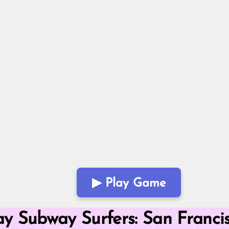
▶ Play Game
Mode
y Subway Surfers: San Franci