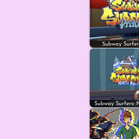
Subway Surfer
Subway Surfers: 