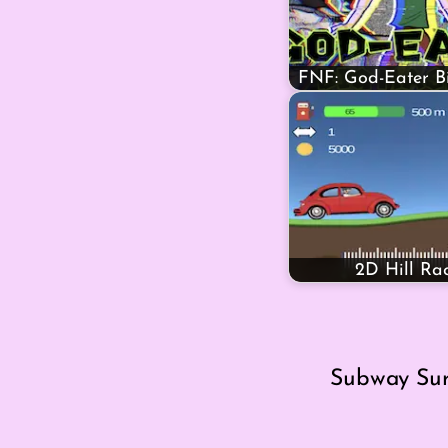
FNF: God-Eater 
2D Hill Ra
Subway Surf