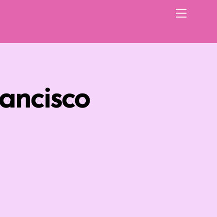
Menu
ancisco