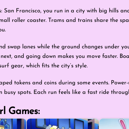
 San Francisco, you run in a city with big hills a
mall roller coaster. Trams and trains share the sp
ou.
and swap lanes while the ground changes under your
next, and going down makes you move faster. Boa
urf gear, which fits the city’s style.
haped tokens and coins during some events. Power-
in busy spots. Each run feels like a fast ride throug
rl Games: