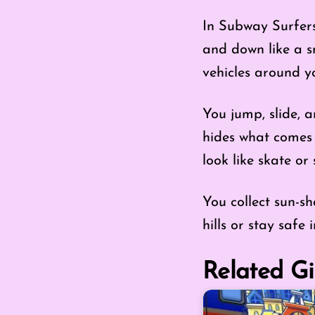
In Subway Surfers:
and down like a s
vehicles around y
You jump, slide, 
hides what comes 
look like skate or s
You collect sun-s
hills or stay safe 
Related Gi