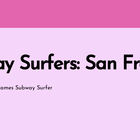
y Surfers: San Fr
Games
Subway Surfer