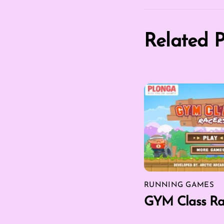
Related P
RUNNING GAMES
GYM Class Ra