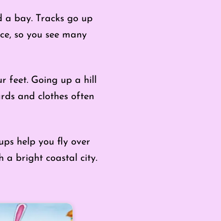
nd a bay. Tracks go up
ace, so you see many
 feet. Going up a hill
rds and clothes often
ups help you fly over
h a bright coastal city.