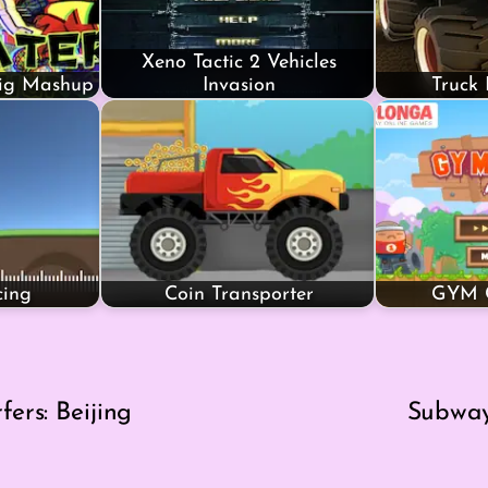
Xeno Tactic 2 Vehicles
Big Mashup
Invasion
Truck
cing
Coin Transporter
GYM C
ers: Beijing
Subway