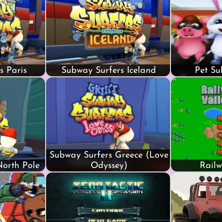
s Paris
Subway Surfers Iceland
Pet Su
Subway Surfers Greece (Love
North Pole
Odyssey)
Railw