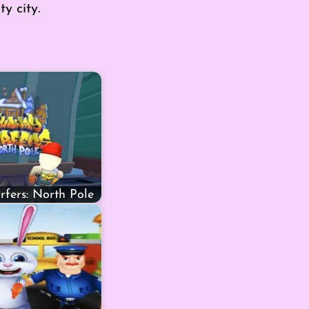
y city.
fers: North Pole