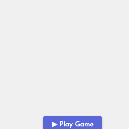
▶ Play Game