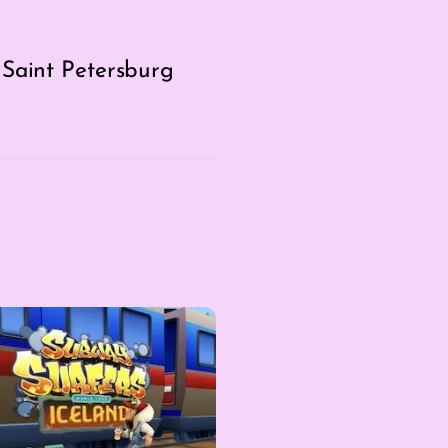
 Saint Petersburg