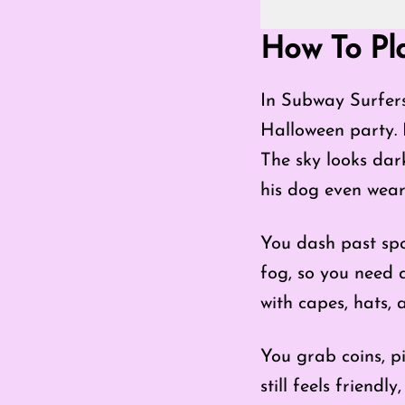
Go Fullscreen 
How To Pl
In Subway Surfers
Halloween party.
The sky looks dark
his dog even wear
You dash past spo
fog, so you need 
with capes, hats, 
You grab coins, p
still feels friend