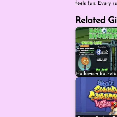
feels fun. Every r
Related Gi
Halloween Basketb