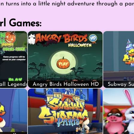
un turns into a little night adventure through a part
rl Games:
all Legends
Angry Birds Halloween HD
Subway Sur