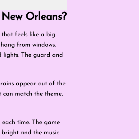
: New Orleans?
hat feels like a big
 hang from windows.
ld lights. The guard and
Trains appear out of the
it can match the theme,
er each time. The game
ay bright and the music