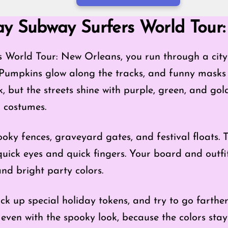
Mode
ay Subway Surfers World Tour
 World Tour: New Orleans, you run through a city t
 Pumpkins glow along the tracks, and funny masks
, but the streets shine with purple, green, and go
 costumes.
oky fences, graveyard gates, and festival floats. 
quick eyes and quick fingers. Your board and outf
and bright party colors.
ick up special holiday tokens, and try to go farth
ly, even with the spooky look, because the colors st