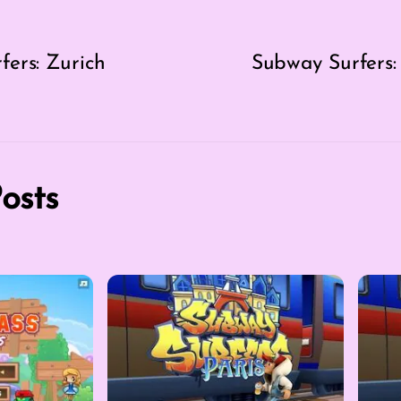
ers: Zurich
Subway Surfers:
osts