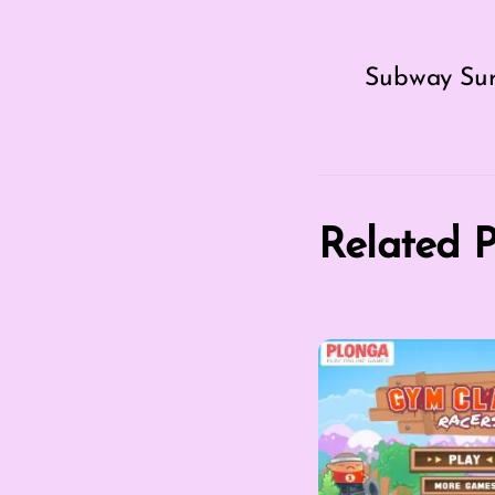
Subway Surf
Related P