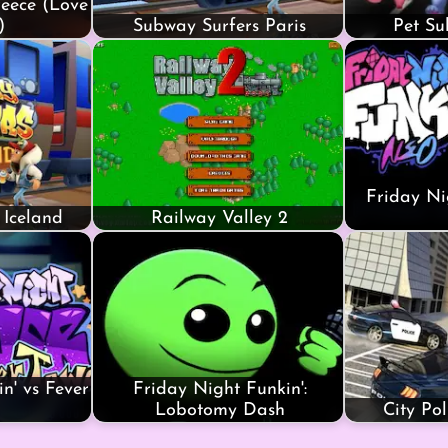
eece (Love
)
Subway Surfers Paris
Pet Su
Friday Ni
 Iceland
Railway Valley 2
n' vs Fever
Friday Night Funkin':
Lobotomy Dash
City Po