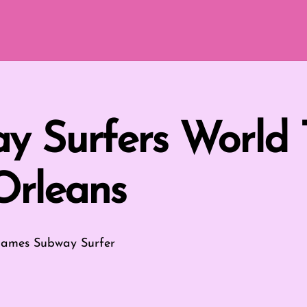
y Surfers World 
rleans
Games
Subway Surfer