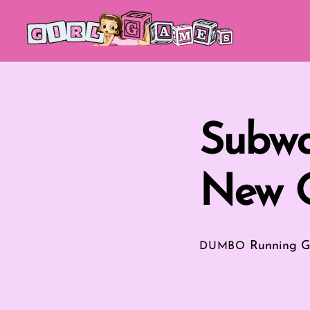
Skip
to
content
Subwa
New O
Running 
DUMBO