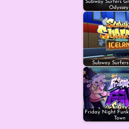
Subway Surfers Gr
Odyssey
Subway Surfers
Friday Night Funki
Town