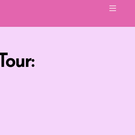
Menu
Tour: