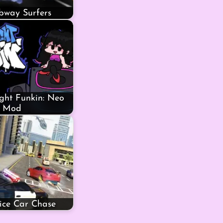
bway Surfers
ght Funkin: Neo
Mod
lice Car Chase