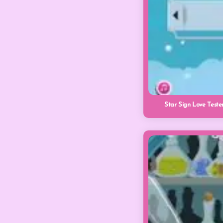
Star Sign Love Teste