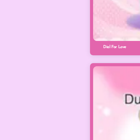
Dial For Love