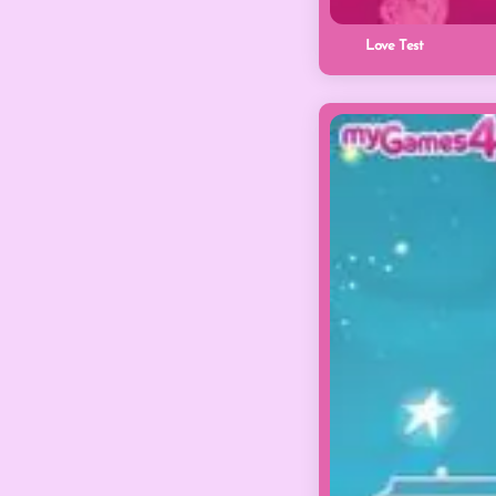
Love Test