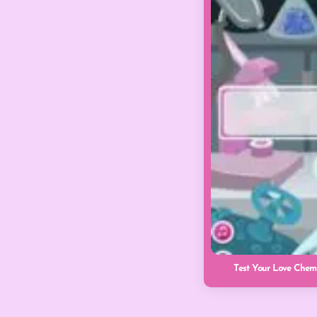
Test Your Love Chemi