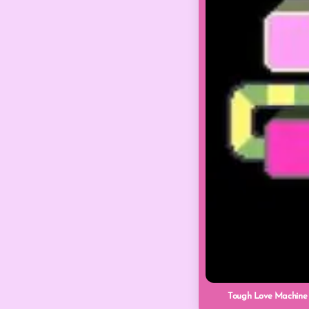
Tough Love Machine