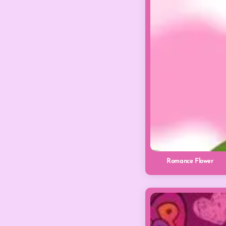
Romance Flower