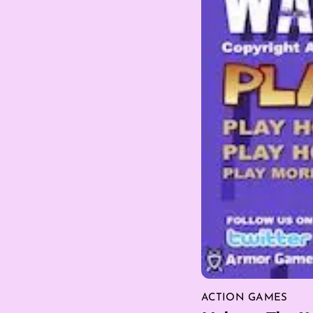
ACTION GAMES