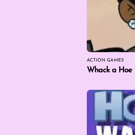
ACTION GAMES
Whack a Hoe