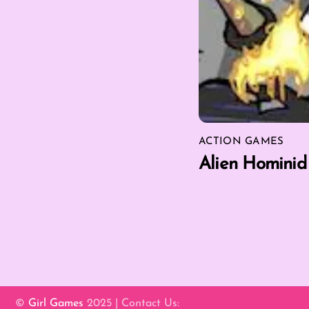
ACTION GAMES
Alien Hominid
©
Girl Games
2025 | Contact Us: