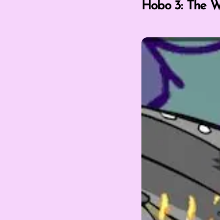
Hobo 3: The W