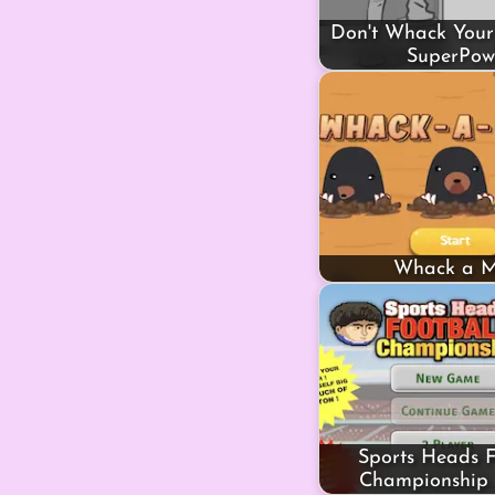
Don't Whack Your
SuperPow
Whack a M
Sports Heads F
Championship 