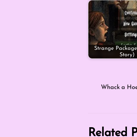
Strange Package
Story)
Whack a Ho
Related P