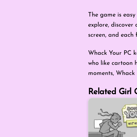
The game is easy 
explore, discover 
screen, and each f
Whack Your PC kee
who like cartoon h
moments, Whack Y
Related Girl