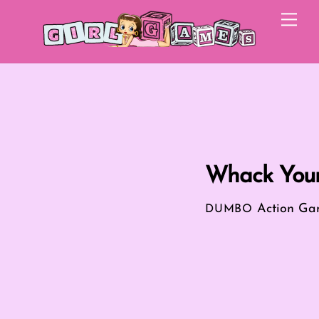
Skip
Me
to
content
Whack You
Action Ga
DUMBO