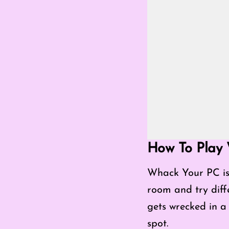
Go Fullscreen Mod
How To Play
Whack Your PC is 
room and try diff
gets wrecked in a 
spot.