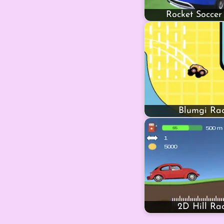
Rocket Soccer
Blumgi Rac
2D Hill Ra