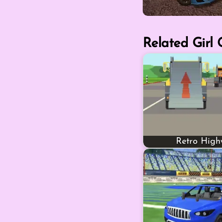
Related Girl
Retro Hig