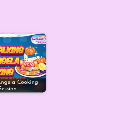
Angela Cooking
Session