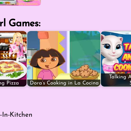
rl Games:
Talking 
ng Pizza
Dora’s Cooking in La Cocina
-In-Kitchen