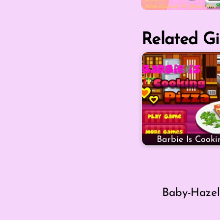
Related Gi
Barbie Is Cooki
Baby-Hazel