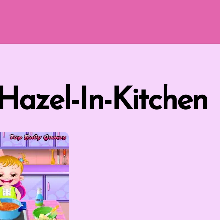
Hazel-In-Kitchen