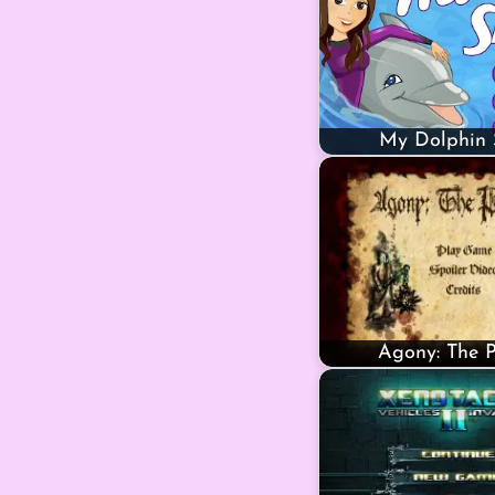
My Dolphin
Agony: The P