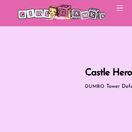
Skip
Me
to
content
Castle Hero
Tower Def
DUMBO