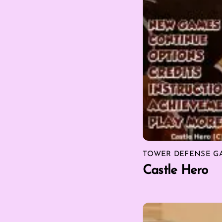
TOWER DEFENSE G
Castle Hero