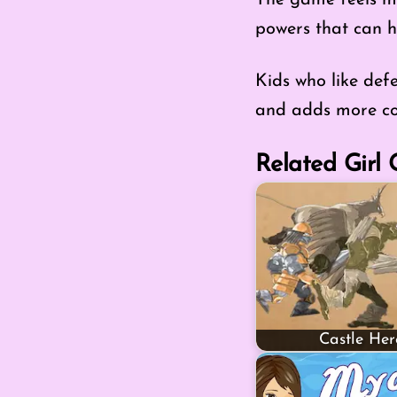
powers that can h
Kids who like def
and adds more coo
Related Girl
Castle Her