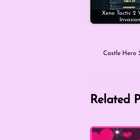
Xeno Tactic 2 
Invasio
Castle Hero 
Related P