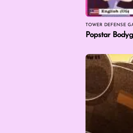
TOWER DEFENSE G
Popstar Body