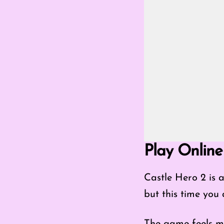
Go Fullscreen Mod
Play Online
Castle Hero 2 is 
but this time you 
The game feels mo