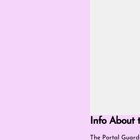
Go Fullscreen Mod
Info About 
The Portal Guardi