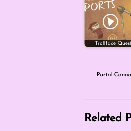
Trollface Ques
Portal Cann
Related P