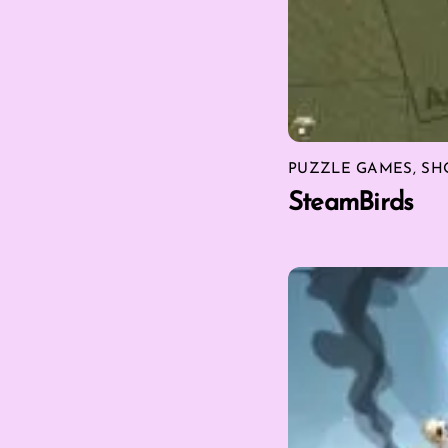
PUZZLE GAMES
,
SH
SteamBirds