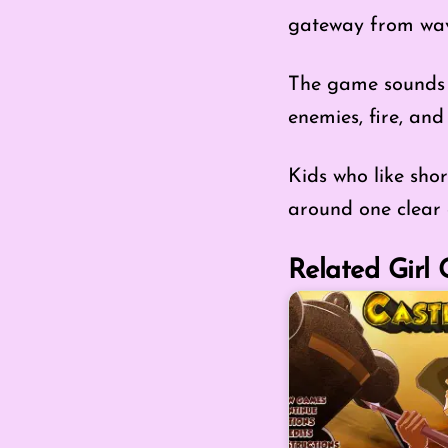
gateway from wav
The game sounds e
enemies, fire, and
Kids who like shor
around one clear 
Related Girl