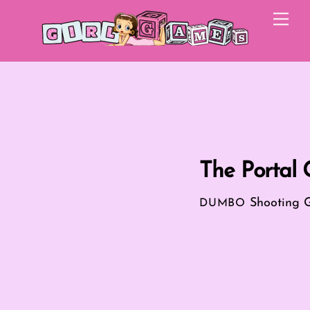
Skip
Me
to
content
The Portal
Shooting 
DUMBO