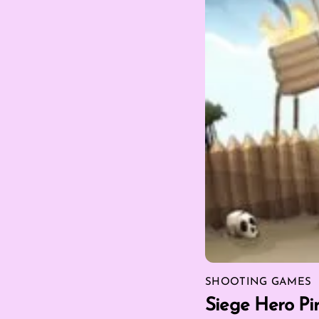
SHOOTING GAMES
Siege Hero Pir