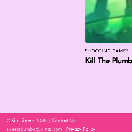
SHOOTING GAMES
Kill The Plumb
©
Girl Games
2025 | Contact Us:
sweeetdumbo@gmail.com |
Privacy Policy