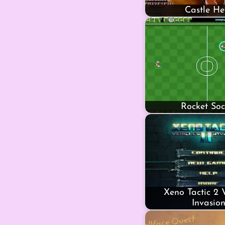
Castle He
Rocket Soc
Xeno Tactic 2 
Invasio