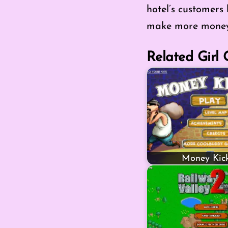
hotel’s customers
make more money
Related Girl
Money Kick