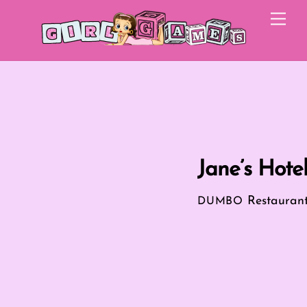
Skip
Me
to
content
Jane’s Hote
Restauran
DUMBO