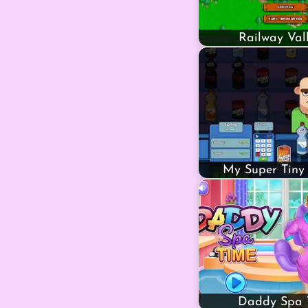
Railway Val
My Super Tiny
Daddy Spa 