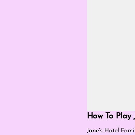
Go Fullscreen Mod
How To Play 
Jane’s Hotel Fami