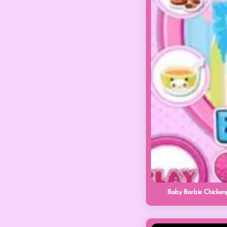
Baby Barbie Chicken