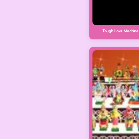
Tough Love Machine