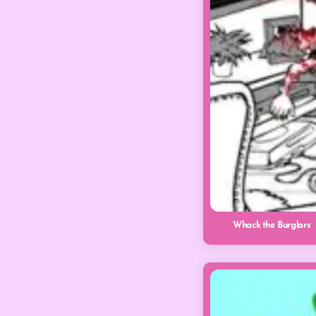
Whack the Burglars