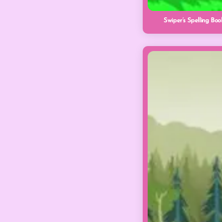
Swiper’s Spelling Boo