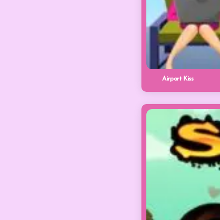
Airport Kiss