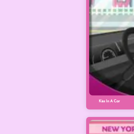
Kiss In A Car