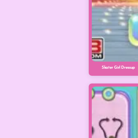
Skater Girl Dressup