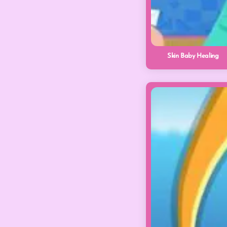
Skin Baby Healing