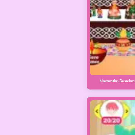
Navarathri Dussehra