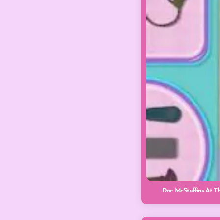
Doc McStuffins At Th