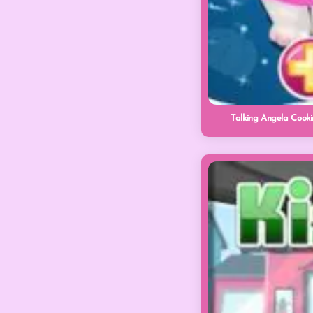
Talking Angela Cooki