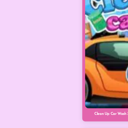
Clean Up Car Wash 