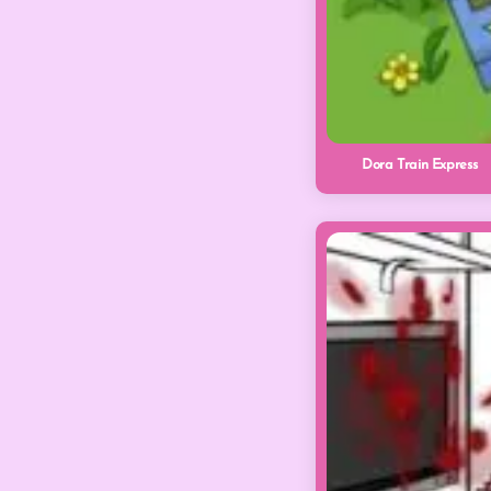
Dora Train Express