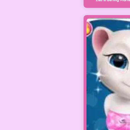
Elsa is Getting Marri