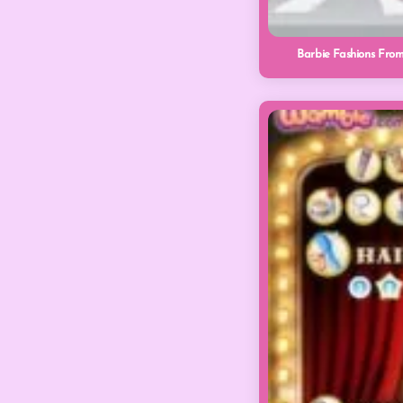
Barbie Fashions Fro