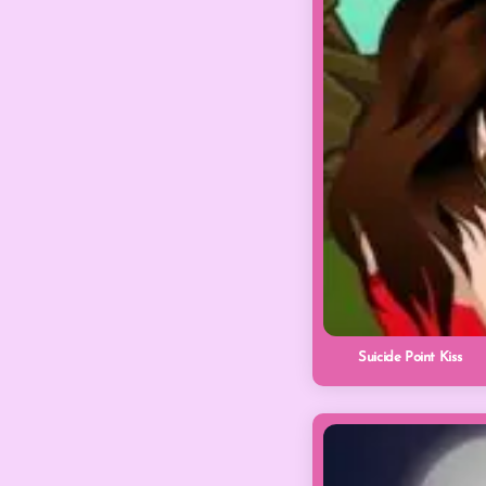
Suicide Point Kiss