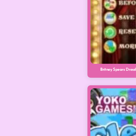
Britney Spears Dre