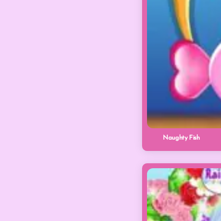
Naughty Fish