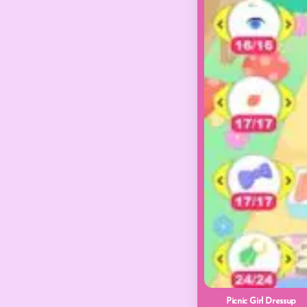
Picnic Girl Dressup