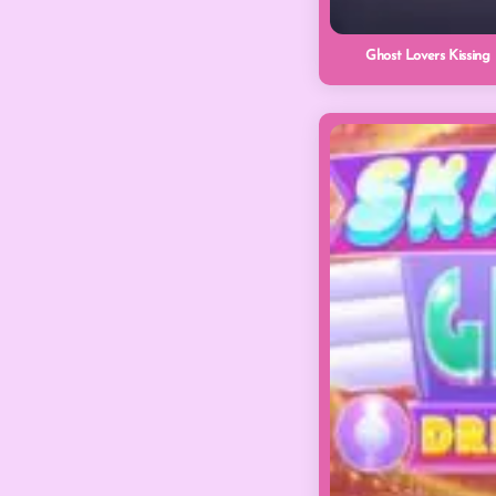
Ghost Lovers Kissing