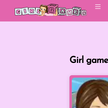
Skip
Me
to
content
Girl game