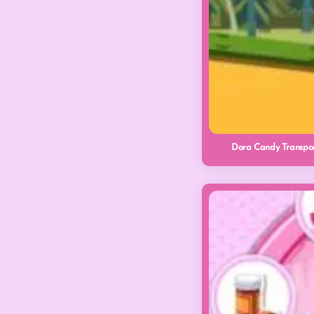
Dora Candy Transpo