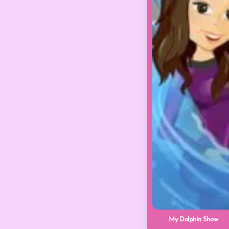
My Dolphin Show