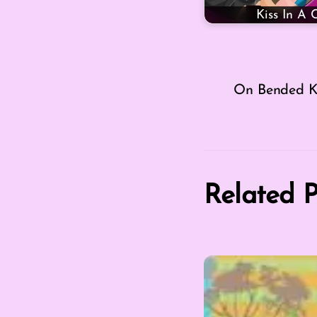
Kiss In A 
On Bended 
Related P