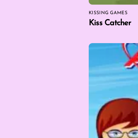
KISSING GAMES
Kiss Catcher