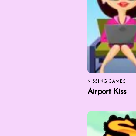
KISSING GAMES
Airport Kiss