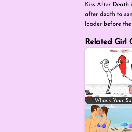
Kiss After Death i
after death to sen
loader before the 
Related Girl
Whack Your So