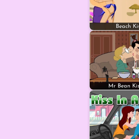
Beach Ki
Mr Bean Kis