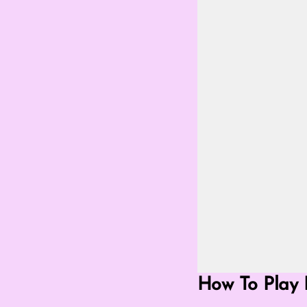
Go Fullscreen Mod
How To Play 