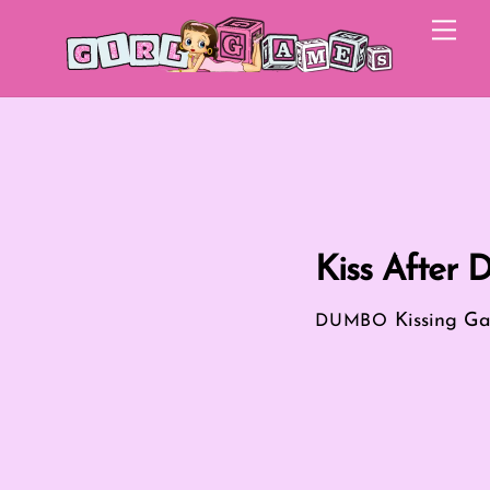
Skip
Me
to
content
Kiss After 
Kissing G
DUMBO