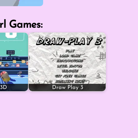
rl Games:
 3D
Draw Play 3