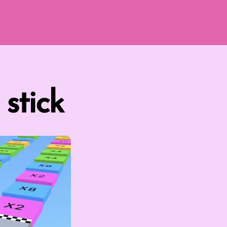
stick