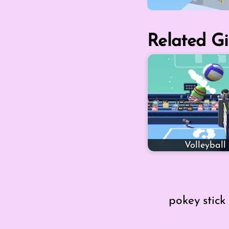
Related Gi
Volleyball
pokey stick