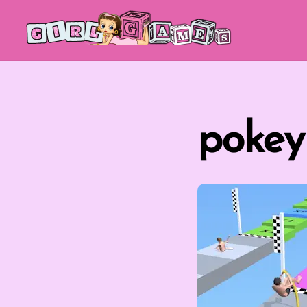
Skip
to
content
pokey 