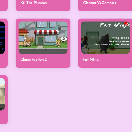
Kill The Plumber
Obama Vs Zombies
Chaos Faction 2
Fat Ninja