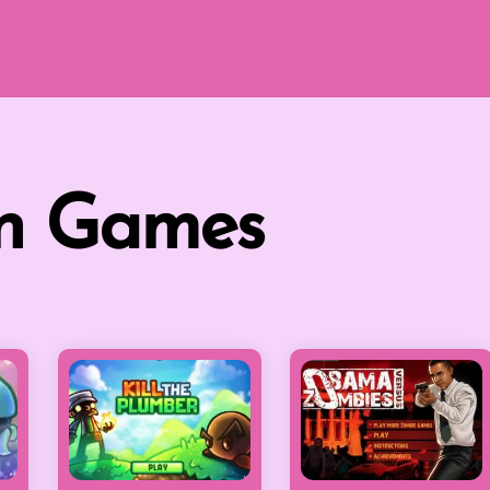
on Games