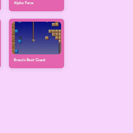
Alpha Force
Brocci’s Beat Quest