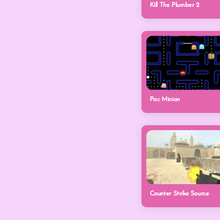
Kill The Plumber 2
Pac Minion
Counter Strike Source