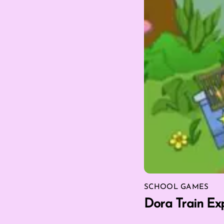
SCHOOL GAMES
Dora Train Ex