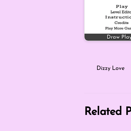
Draw Pla
Dizzy Love
Related P