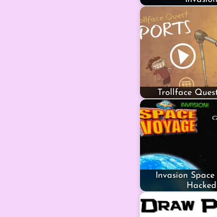
Trollface Ques
Invasion Space
Hacked