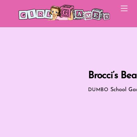
Skip
Me
to
content
Brocci’s Be
School Ga
DUMBO