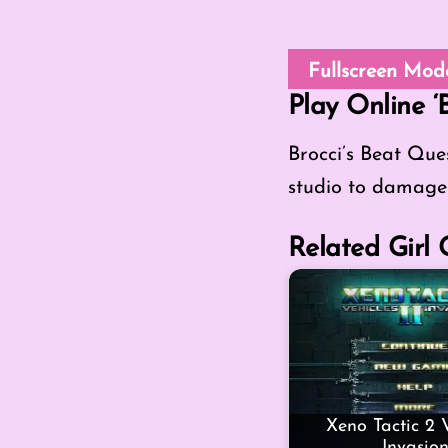
Fullscreen Mod
Play Online ‘
Brocci’s Beat Que
studio to damage h
Related Girl
Xeno Tactic 2 
Invasio