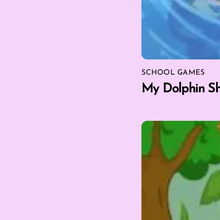
SCHOOL GAMES
My Dolphin S