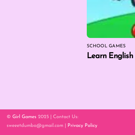
SCHOOL GAMES
Learn English
©
Girl Games
2025 | Contact Us:
sweeetdumbo@gmail.com |
Privacy Policy