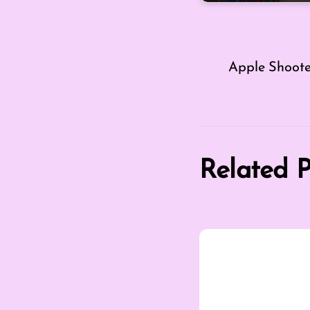
Apple Shoote
Related P