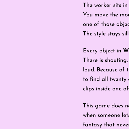
The worker sits in 
You move the mous
one of those objec
The style stays sill
Every object in
Wh
There is shouting
loud. Because of t
to find all twenty
clips inside one off
This game does no
when someone let
fantasy that never