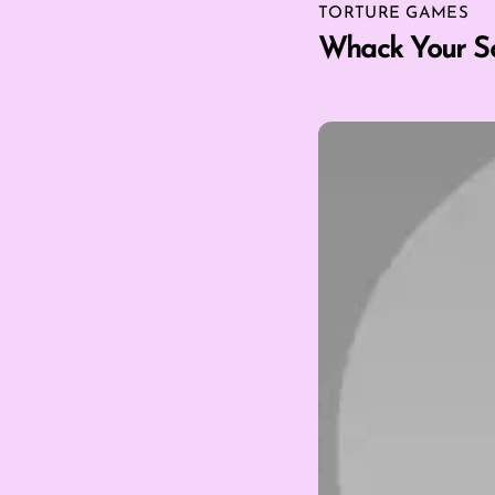
TORTURE GAMES
Whack Your S