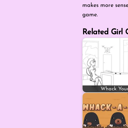
makes more sense 
game.
Related Girl
Whack You