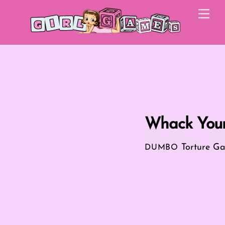
Skip
Me
to
content
Whack Your
Torture G
DUMBO