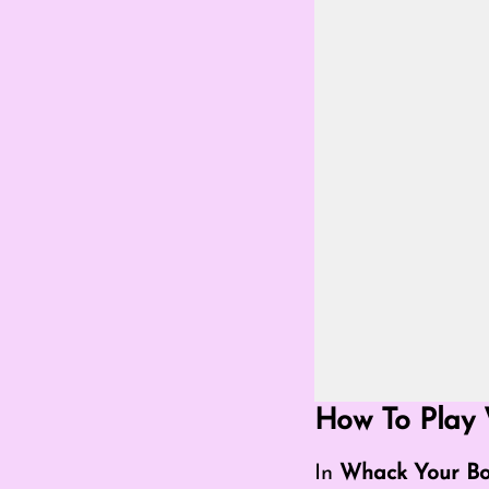
Go Fullscreen Mod
How To Play 
In
Whack Your Bo