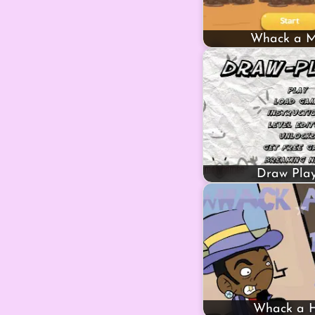
Whack a M
Draw Play
Whack a 