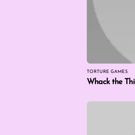
TORTURE GAMES
Whack the Thi