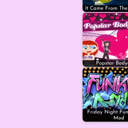
It Came From Th
Popstar Bod
Friday Night Fun
Mod