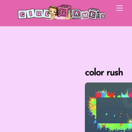
Skip
Me
to
content
color rush