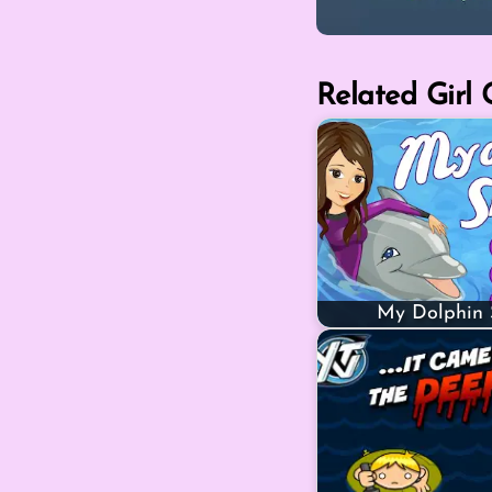
Related Girl
My Dolphin