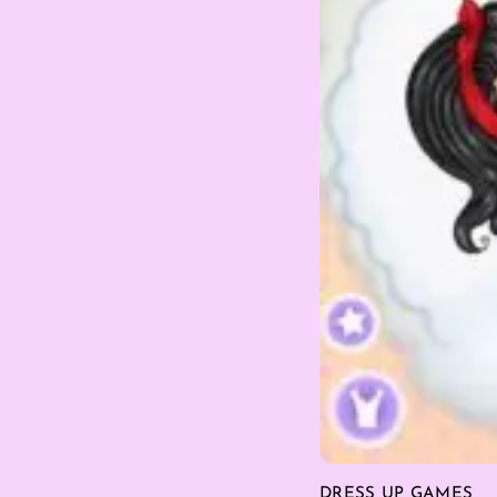
DRESS UP GAMES