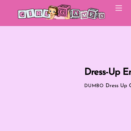
Skip
Me
to
content
Dress-Up E
Dress Up
DUMBO