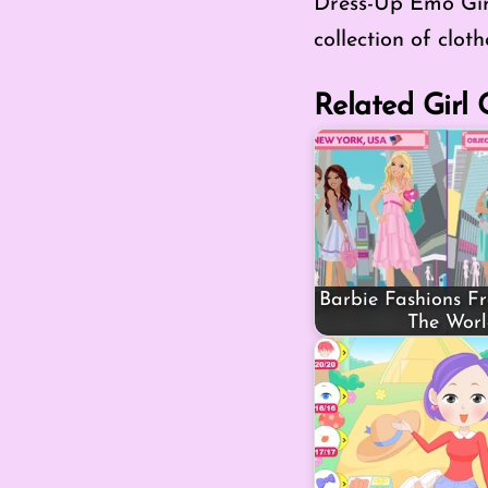
Dress-Up Emo Girl
collection of clot
Related Girl
Barbie Fashions F
The Wor