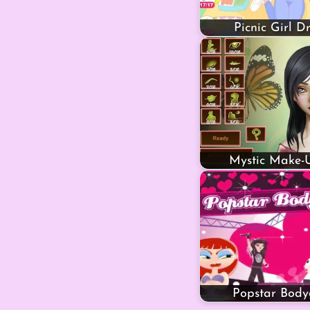
Picnic Girl D
Mystic Make-U
Popstar Bod