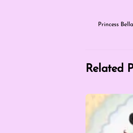
Princess Bell
Related P