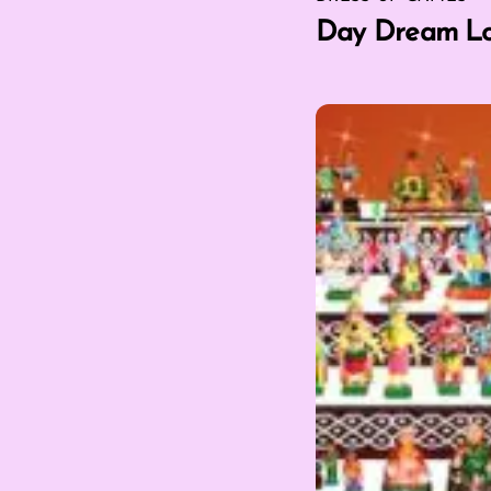
Day Dream Lo