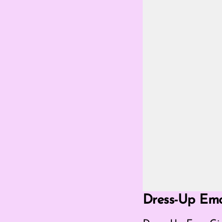
Go Fullscreen Mod
Dress-Up Emo