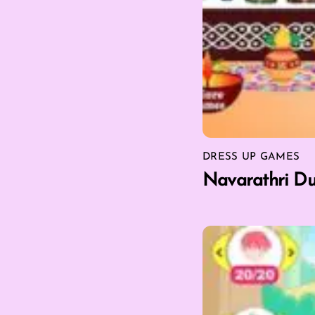
DRESS UP GAMES
Navarathri Du