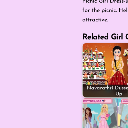
Picnic Girl Dress-
for the picnic. He
attractive.
Related Girl
Navarathri Dusse
Up