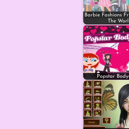
Barbie Fashions F
The Wor
Popstar Bod