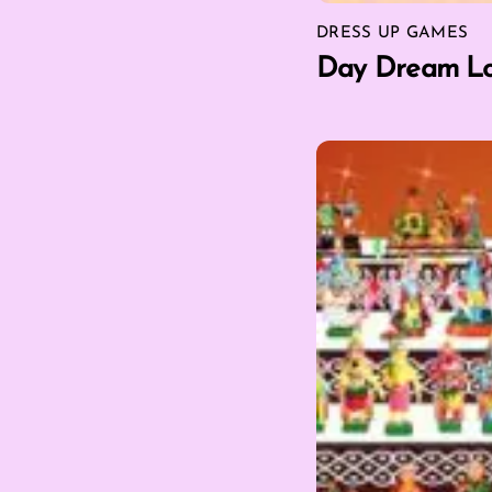
DRESS UP GAMES
Day Dream Lo