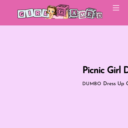
Skip
Me
to
content
Picnic Girl 
Dress Up
DUMBO