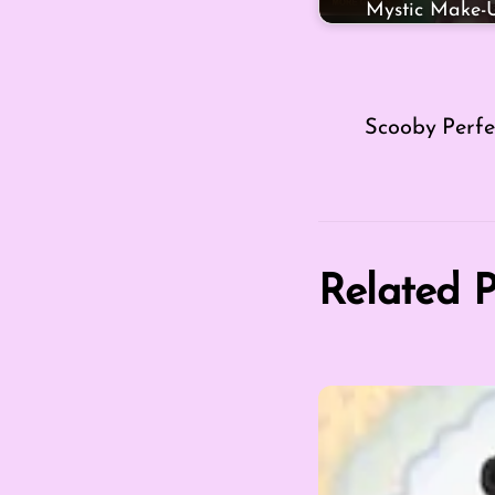
Mystic Make-U
Scooby Perfe
Related P