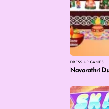
DRESS UP GAMES
Navarathri Du