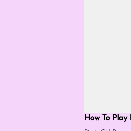
Go Fullscreen Mod
How To Play 