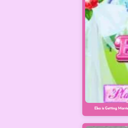
Elsa is Getting Marri