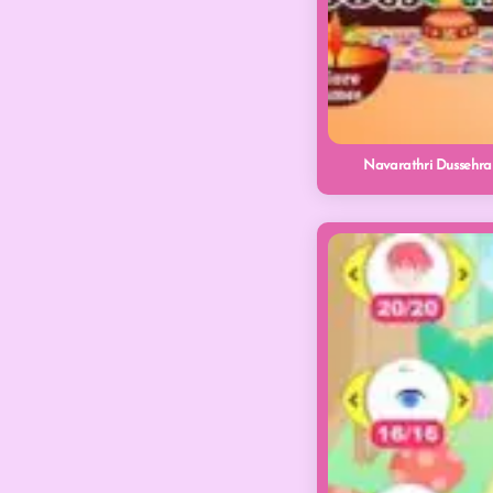
Navarathri Dussehra