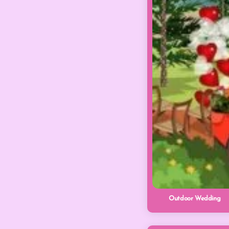
Outdoor Wedding