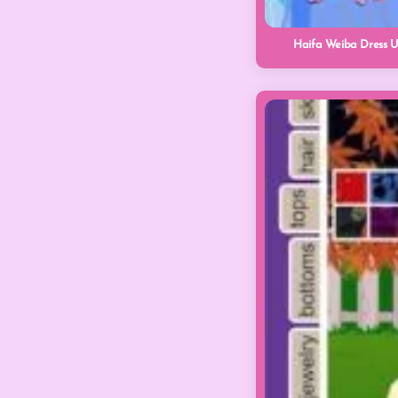
Haifa Weiba Dress 