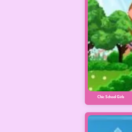
Chic School Girls