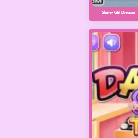
Skater Girl Dressup