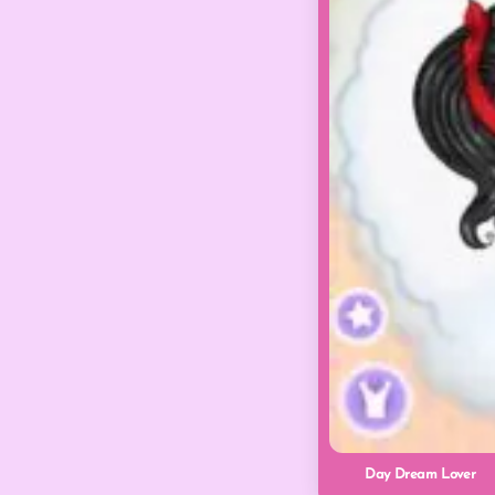
Day Dream Lover