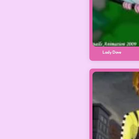
Lady Dove