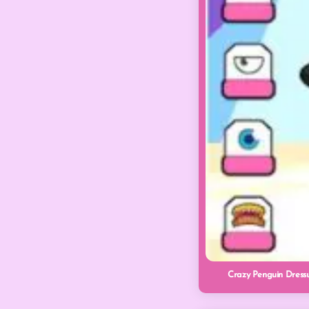
Crazy Penguin Dress