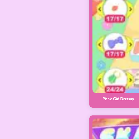
Picnic Girl Dressup