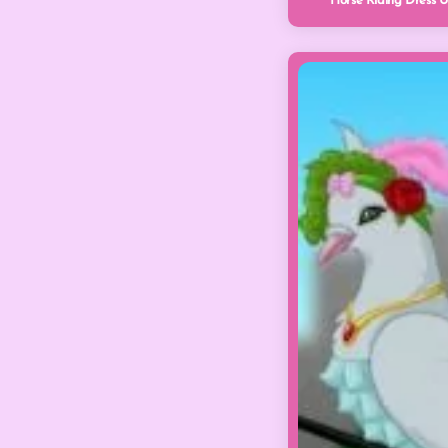
Horse Riding Dress 