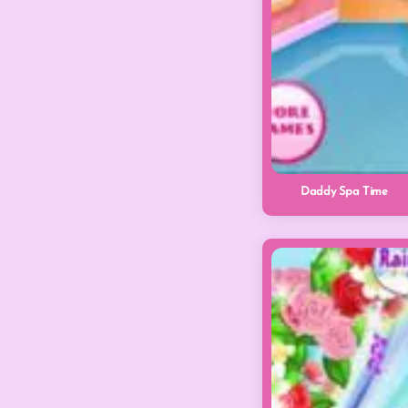
Daddy Spa Time