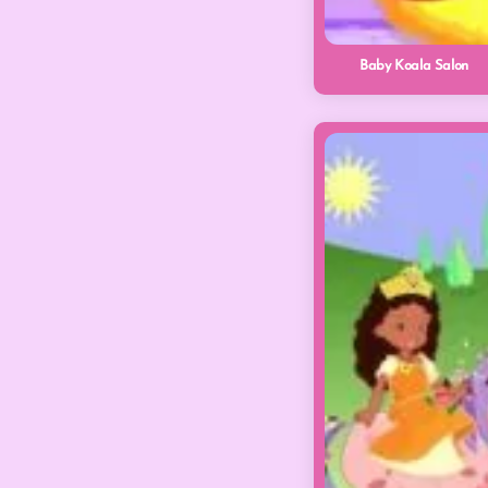
Baby Koala Salon