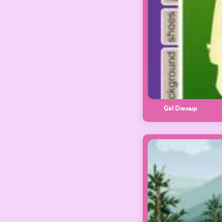
Girl Dressup