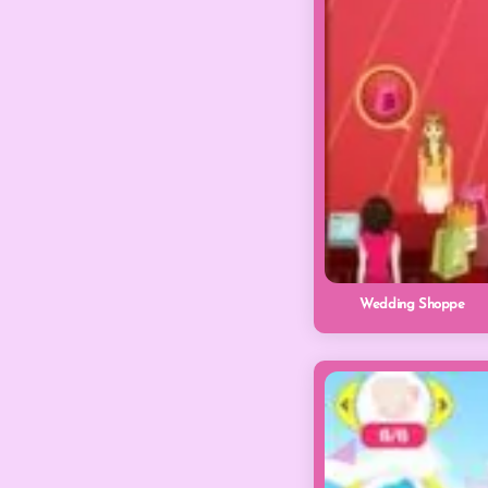
Wedding Shoppe