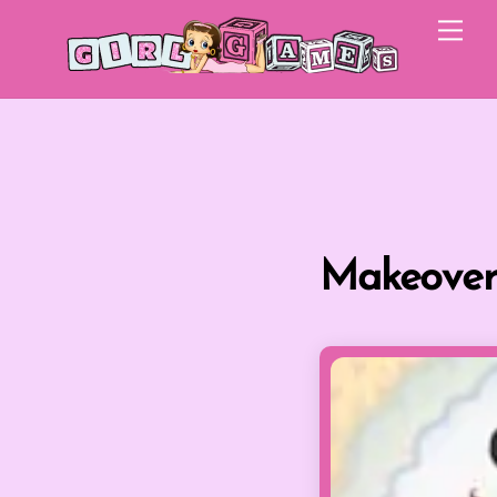
Skip
Me
to
content
Makeove