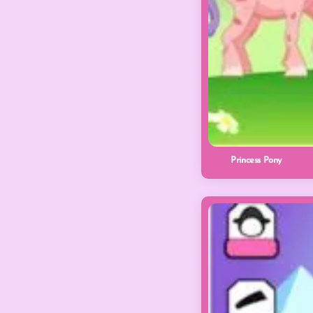
Princess Pony