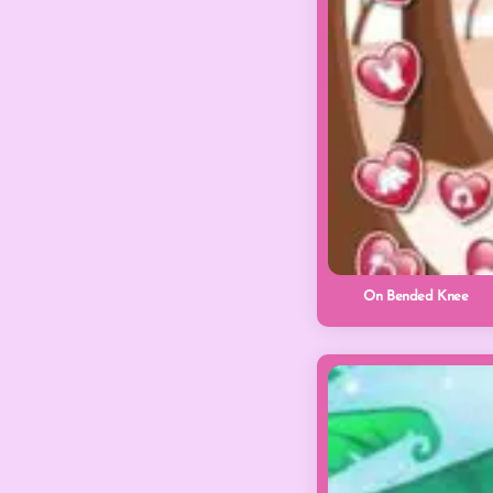
On Bended Knee