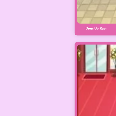
Dress Up Rush