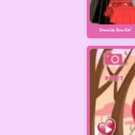
Dress-Up Emo Girl