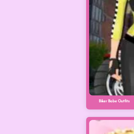
Biker Babe Outfits