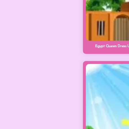
Egypt Queen Dress 