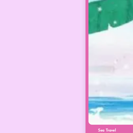
Sea Travel