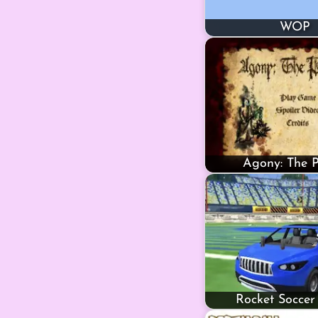
WOP
Agony: The P
Rocket Soccer