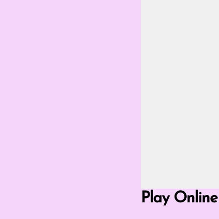
Go Fullscreen Mod
Play Online