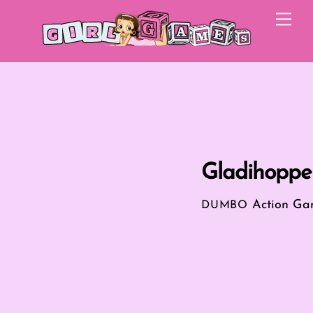
Skip
Me
to
content
Gladihoppe
Action Ga
DUMBO