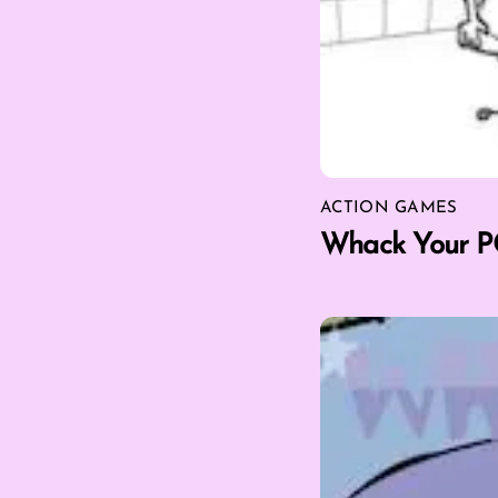
ACTION GAMES
Whack Your P