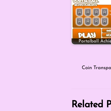
Portalball Achi
Coin Transpo
Related P