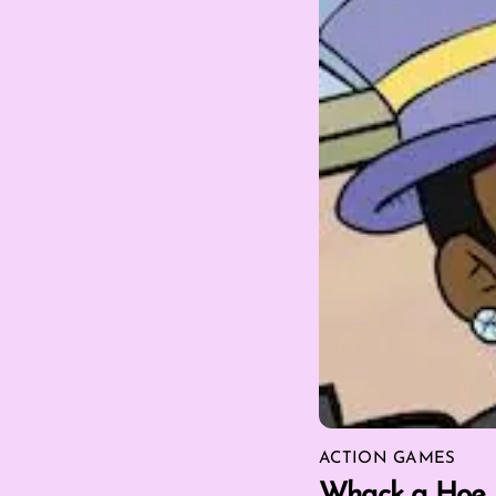
ACTION GAMES
Whack a Hoe