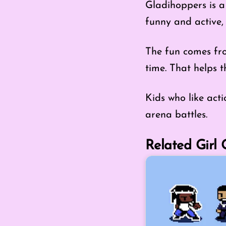
Gladihoppers is a 
funny and active, 
The fun comes fro
time. That helps 
Kids who like act
arena battles.
Related Girl