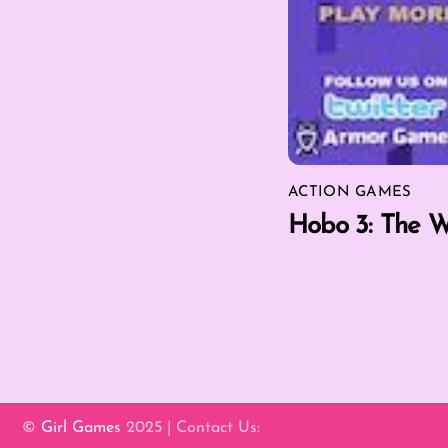
ACTION GAMES
Hobo 3: The W
©
Girl Games
2025 | Contact Us: