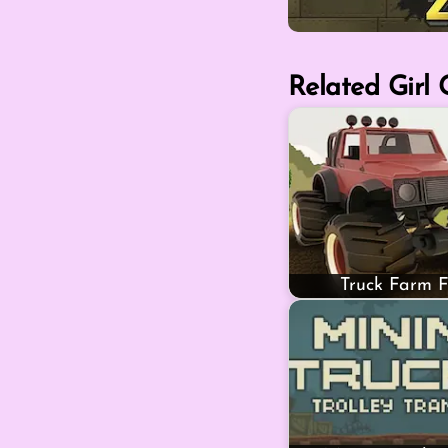
Related Girl
Truck Farm F