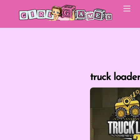
Skip
Me
to
content
truck loader