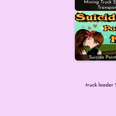
Mining Truck 2
Transpor
Suicide Point
truck loader 