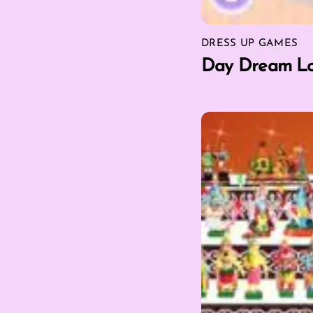
DRESS UP GAMES
Day Dream Lo