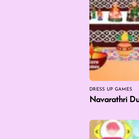
DRESS UP GAMES
Navarathri Du