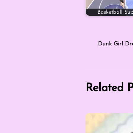
Basketball Sup
Dunk Girl Dr
Related P