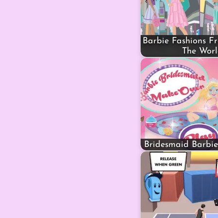
Barbie Fashions F
The Wor
Bridesmaid Barbi