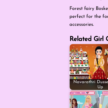
Forest fairy Boske
perfect for the fo
accessories.
Related Girl
Navarathri Dusse
Up