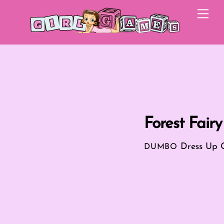
Skip
Me
to
content
Forest Fair
Dress Up
DUMBO