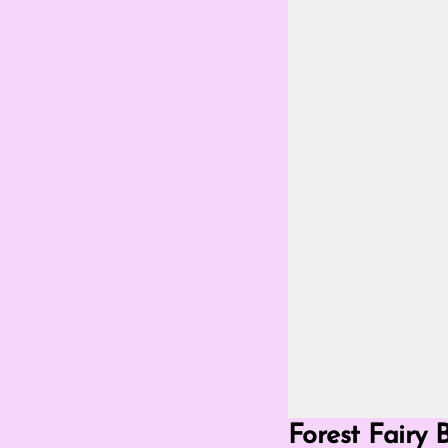
Go Fullscreen Mod
Forest Fairy 