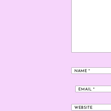
NAME
*
EMAIL
*
WEBSITE