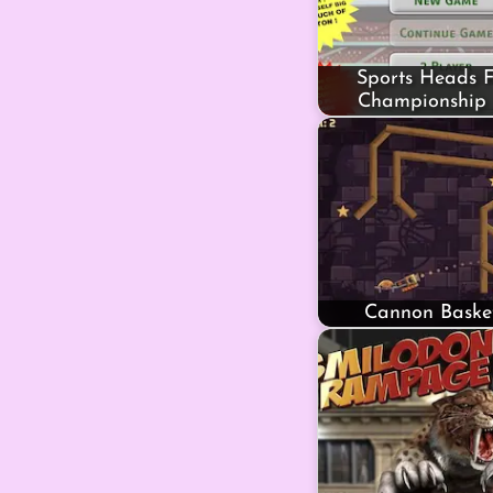
Sports Heads F
Championship 
Cannon Basket