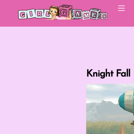
Skip
Me
to
content
Knight Fall