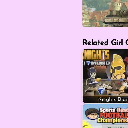
Related Girl
Knights Di