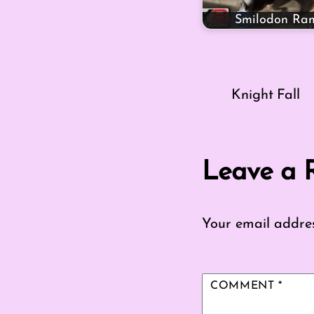
Smilodon Ra
Knight Fall
Leave a 
Your email addres
COMMENT
*