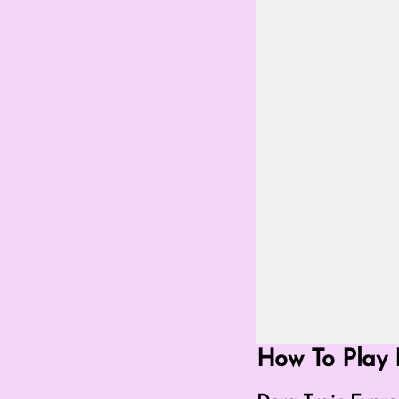
Go Fullscreen Mod
How To Play 