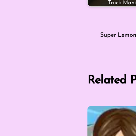
Truck Mani
Super Lemon
Related P