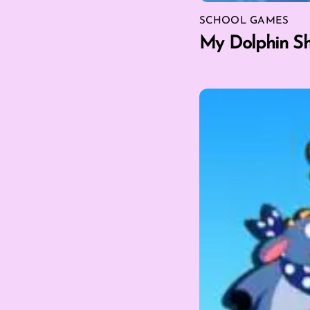
SCHOOL GAMES
My Dolphin S