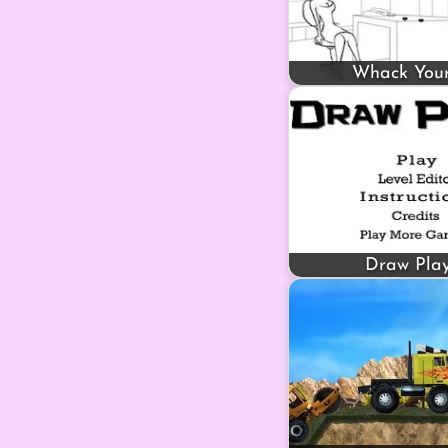
Whack You
Draw Pla