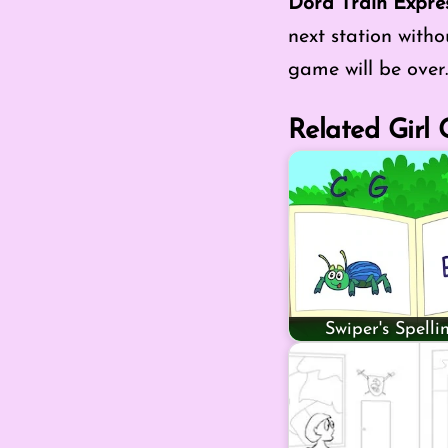
Dora Train Expre
next station withou
game will be over.
Related Girl
Swiper's Spell