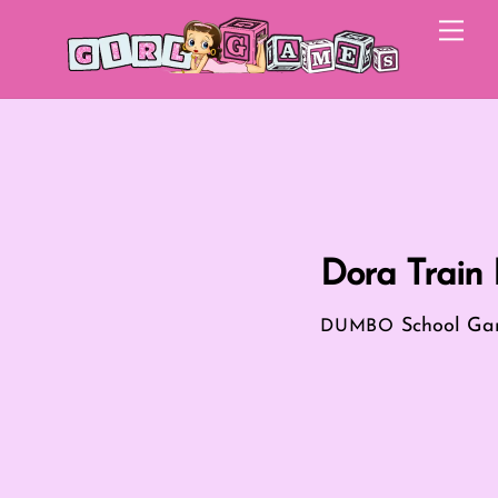
Skip
Me
to
content
Dora Train 
School Ga
DUMBO