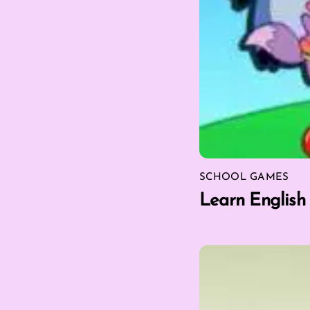
SCHOOL GAMES
Learn English